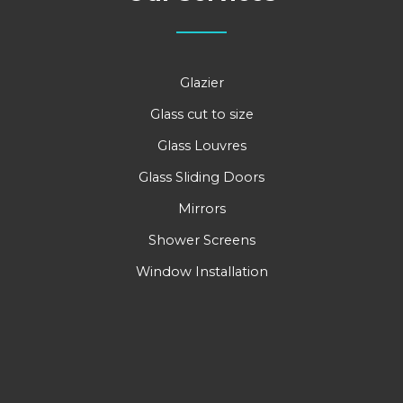
Glazier
Glass cut to size
Glass Louvres
Glass Sliding Doors
Mirrors
Shower Screens
Window Installation