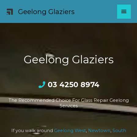
Skip
MAI
Geelong Glaziers
to
content
MEN
Geelong Glaziers
03 4250 8974
The Recommended Choice For Glass Repair Geelong
Services
If you walk around
Geelong West
,
Newtown
,
South