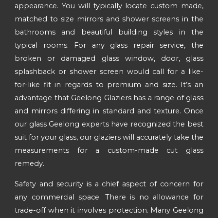
appearance. You will typically locate custom made,
matched to size mirrors and shower screens in the
bathrooms and beautiful building styles in the
typical rooms. For any glass repair service, the
broken or damaged glass window, door, glass
splashback or shower screen would call for a like-
for-like fit in regards to premium and size. It’s an
advantage that Geelong Glaziers has a range of glass
and mirrors differing in standard and texture. Once
our glass Geelong experts have recognized the best
suit for your glass, our glaziers will accurately take the
measurements for a custom-made cut glass
remedy.
Safety and security is a chief aspect of concern for
any commercial space. There is no allowance for
trade-off when it involves protection. Many Geelong