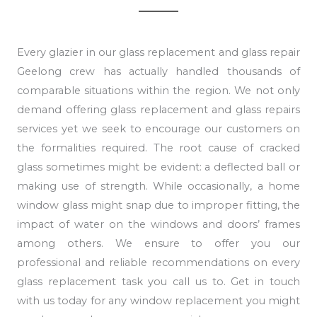
Every glazier in our glass replacement and glass repair
Geelong crew has actually handled thousands of
comparable situations within the region. We not only
demand offering glass replacement and glass repairs
services yet we seek to encourage our customers on
the formalities required. The root cause of cracked
glass sometimes might be evident: a deflected ball or
making use of strength. While occasionally, a home
window glass might snap due to improper fitting, the
impact of water on the windows and doors’ frames
among others. We ensure to offer you our
professional and reliable recommendations on every
glass replacement task you call us to. Get in touch
with us today for any window replacement you might