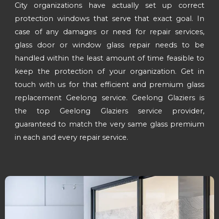
City organizations have actually set up correct
protection windows that serve that exact goal. In
case of any damages or need for repair services,
glass door or window glass repair needs to be
handled within the least amount of time feasible to
keep the protection of your organization. Get in
touch with us for that efficient and premium glass
replacement Geelong service. Geelong Glaziers is
the top Geelong Glaziers service provider,
guaranteed to match the very same glass premium
in each and every repair service.