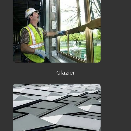
Glazier