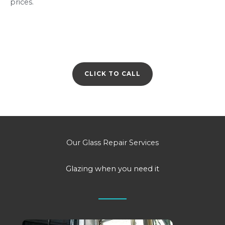
prices.
CLICK TO CALL
Our Glass Repair Services
Glazing when you need it