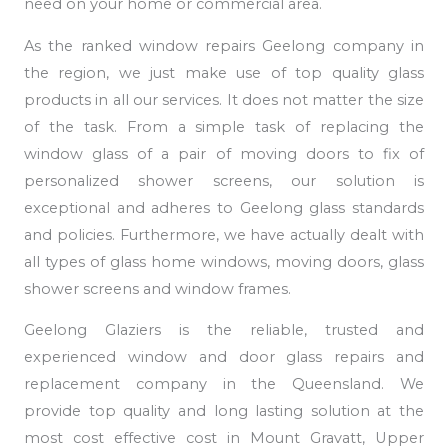
need on your home or commercial area.
As the ranked window repairs Geelong company in
the region, we just make use of top quality glass
products in all our services. It does not matter the size
of the task. From a simple task of replacing the
window glass of a pair of moving doors to fix of
personalized shower screens, our solution is
exceptional and adheres to Geelong glass standards
and policies. Furthermore, we have actually dealt with
all types of glass home windows, moving doors, glass
shower screens and window frames.
Geelong Glaziers is the reliable, trusted and
experienced window and door glass repairs and
replacement company in the Queensland. We
provide top quality and long lasting solution at the
most cost effective cost in Mount Gravatt, Upper