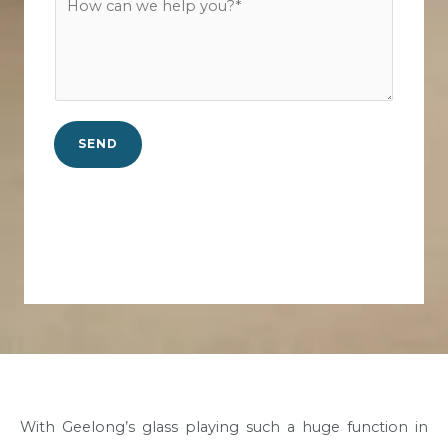
c
u
o
t
r
w
N
b
c
o
*
a
.
n
*
SEND
w
e
h
e
l
p
y
o
u
?
*
With Geelong’s glass playing such a huge function in