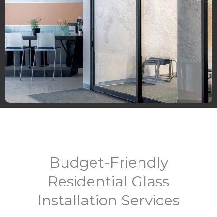
Budget-Friendly
Residential Glass
Installation Services