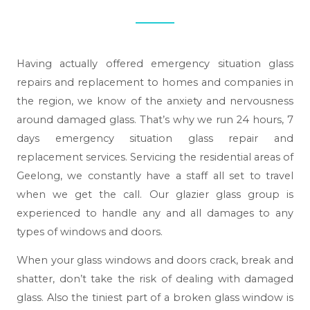
Having actually offered emergency situation glass
repairs and replacement to homes and companies in
the region, we know of the anxiety and nervousness
around damaged glass. That’s why we run 24 hours, 7
days emergency situation glass repair and
replacement services. Servicing the residential areas of
Geelong, we constantly have a staff all set to travel
when we get the call. Our glazier glass group is
experienced to handle any and all damages to any
types of windows and doors.
When your glass windows and doors crack, break and
shatter, don’t take the risk of dealing with damaged
glass. Also the tiniest part of a broken glass window is