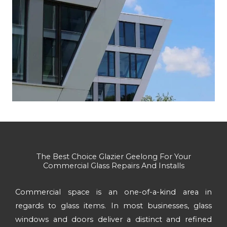
The Best Choice Glazier Geelong For Your
Commercial Glass Repairs And Installs
Commercial space is an one-of-a-kind area in
regards to glass items. In most businesses, glass
windows and doors deliver a distinct and refined