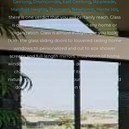
Geelong
,
Drumcondra
,
East Geelong
,
Rippleside
,
Manifold Heights
,
Thomson
,
Newcomb
,
Herne Hill
,
there is one verdict that you will certainly reach. Glass
is currently a long-term accessory in any home or
organization. Glass is almost everywhere you look;
from the glass sliding doors to louvered ceiling home
windows to personalized and cut to size shower
screens and full-length mirrors. Installation of home
windows and glass doors give a development a visual
charm that exceeds those of its neighbors. That
natural light filtering through your glass windows and
door brings a new dimension to your house or
workplace.