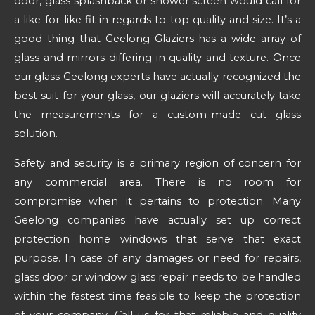
door, glass splashback or shower screen would call for
a like-for-like fit in regards to top quality and size. It’s a
good thing that Geelong Glaziers has a wide array of
glass and mirrors differing in quality and texture. Once
our glass Geelong experts have actually recognized the
best suit for your glass, our glaziers will accurately take
the measurements for a custom-made cut glass
solution.
Safety and security is a primary region of concern for
any commercial area. There is no room for
compromise when it pertains to protection. Many
Geelong companies have actually set up correct
protection home windows that serve that exact
purpose. In case of any damages or need for repairs,
glass door or window glass repair needs to be handled
within the fastest time feasible to keep the protection
of your company. Call us for that reliable and quality