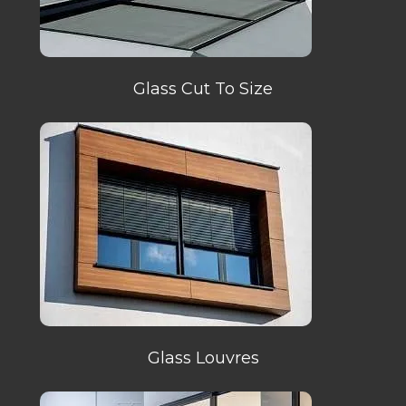
Glass Cut To Size
Glass Louvres