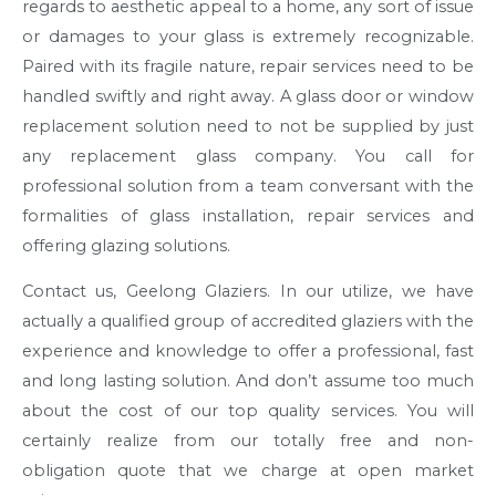
regards to aesthetic appeal to a home, any sort of issue
or damages to your glass is extremely recognizable.
Paired with its fragile nature, repair services need to be
handled swiftly and right away. A glass door or window
replacement solution need to not be supplied by just
any replacement glass company. You call for
professional solution from a team conversant with the
formalities of glass installation, repair services and
offering glazing solutions.
Contact us, Geelong Glaziers. In our utilize, we have
actually a qualified group of accredited glaziers with the
experience and knowledge to offer a professional, fast
and long lasting solution. And don’t assume too much
about the cost of our top quality services. You will
certainly realize from our totally free and non-
obligation quote that we charge at open market