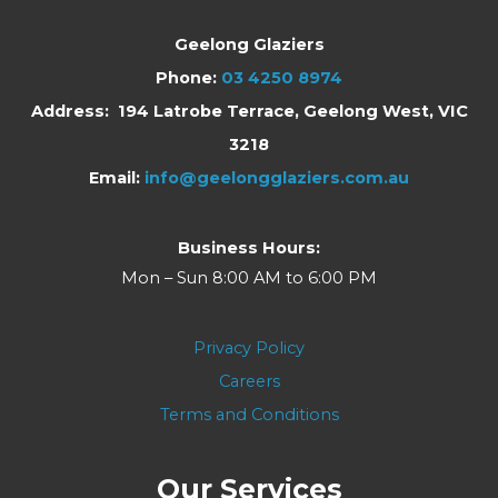
Geelong Glaziers
Phone:
03 4250 8974
Address: 194 Latrobe Terrace, Geelong West, VIC
3218
Email:
info@geelongglaziers.com.au
Business Hours:
Mon – Sun 8:00 AM to 6:00 PM
Privacy Policy
Careers
Terms and Conditions
Our Services