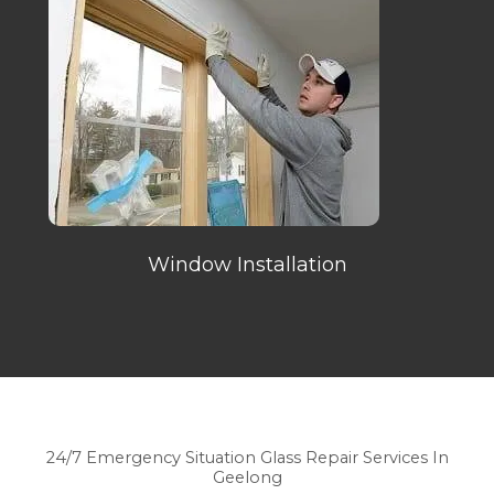
Window Installation
24/7 Emergency Situation Glass Repair Services In
Geelong