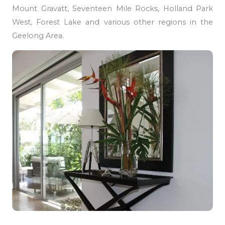
Mount Gravatt, Seventeen Mile Rocks, Holland Park
West, Forest Lake and various other regions in the
Geelong Area.