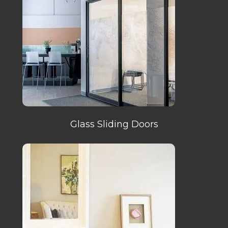
Glass Sliding Doors