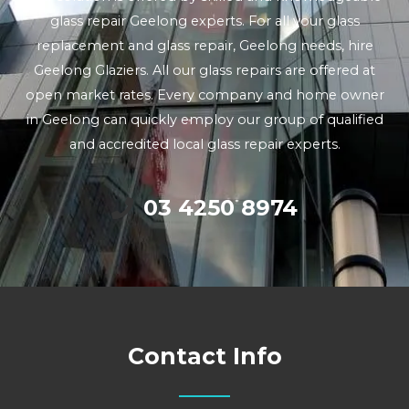
glass repair Geelong experts. For all your glass
replacement and glass repair, Geelong needs, hire
Geelong Glaziers. All our glass repairs are offered at
open market rates. Every company and home owner
in Geelong can quickly employ our group of qualified
and accredited local glass repair experts.
03 4250 8974
Contact Info