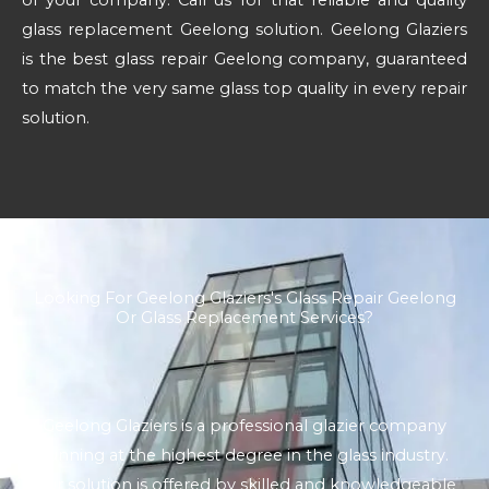
glass replacement Geelong solution. Geelong Glaziers
is the best glass repair Geelong company, guaranteed
to match the very same glass top quality in every repair
solution.
Looking For Geelong Glaziers's Glass Repair Geelong
Or Glass Replacement Services?
Geelong Glaziers is a professional glazier company
running at the highest degree in the glass industry.
Our solution is offered by skilled and knowledgeable