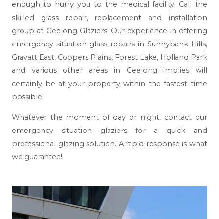
enough to hurry you to the medical facility. Call the
skilled glass repair, replacement and installation
group at Geelong Glaziers. Our experience in offering
emergency situation glass repairs in Sunnybank Hills,
Gravatt East, Coopers Plains, Forest Lake, Holland Park
and various other areas in Geelong implies will
certainly be at your property within the fastest time
possible.
Whatever the moment of day or night, contact our
emergency situation glaziers for a quick and
professional glazing solution. A rapid response is what
we guarantee!