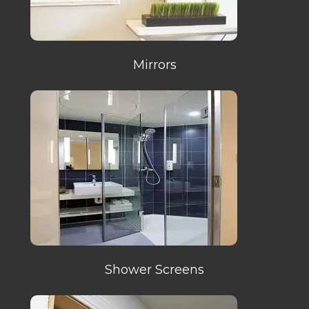
Mirrors
Shower Screens