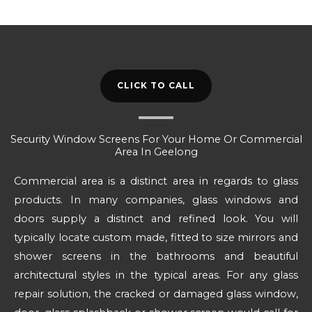
CLICK TO CALL
Security Window Screens For Your Home Or Commercial
Area In Geelong
Commercial area is a distinct area in regards to glass
products. In many companies, glass windows and
doors supply a distinct and refined look. You will
typically locate custom made, fitted to size mirrors and
shower screens in the bathrooms and beautiful
architectural styles in the typical areas. For any glass
repair solution, the cracked or damaged glass window,