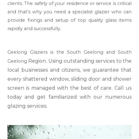
clients. The safety of your residence or service is critical
and that’s why you need a specialist glazier who can
provide fixings and setup of top quality glass items
rapidly and successfully.
Geelong Glaziers is the South Geelong and South
Region. Using outstanding services to the
Geelong
local businesses and citizens, we guarantee that
every shattered window, sliding door and shower
screen is managed with the best of care. Call us
today and get familiarized with our numerous
glazing services.