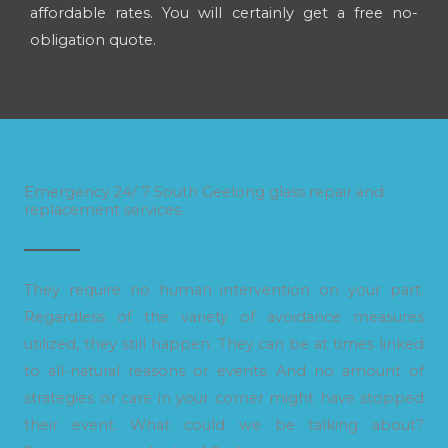
affordable rates. You will certainly get a free no-
obligation quote.
Emergency 24/ 7 South Geelong glass repair and
replacement services.
They require no human intervention on your part.
Regardless of the variety of avoidance measures
utilized, they still happen. They can be at times linked
to all-natural reasons or events. And no amount of
strategies or care in your corner might have stopped
their event. What could we be talking about?