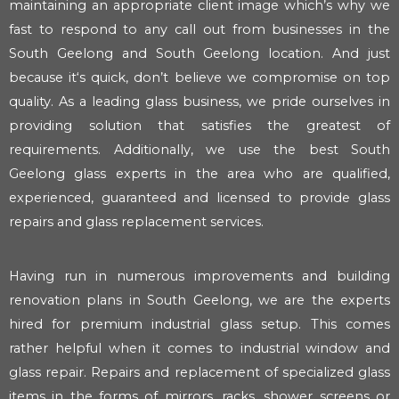
maintaining an appropriate client image which’s why we
fast to respond to any call out from businesses in the
South Geelong and South Geelong location. And just
because it‘s quick, don’t believe we compromise on top
quality. As a leading glass business, we pride ourselves in
providing solution that satisfies the greatest of
requirements. Additionally, we use the best South
Geelong glass experts in the area who are qualified,
experienced, guaranteed and licensed to provide glass
repairs and glass replacement services.
Having run in numerous improvements and building
renovation plans in South Geelong, we are the experts
hired for premium industrial glass setup. This comes
rather helpful when it comes to industrial window and
glass repair. Repairs and replacement of specialized glass
items in the forms of mirrors, racks, shower screens or