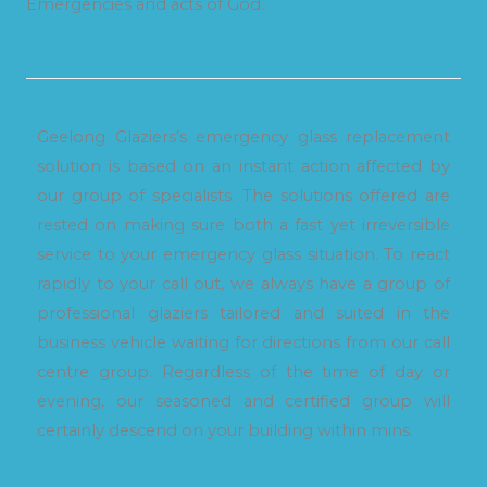
Emergencies and acts of God.
Geelong Glaziers’s emergency glass replacement
solution is based on an instant action affected by
our group of specialists. The solutions offered are
rested on making sure both a fast yet irreversible
service to your emergency glass situation. To react
rapidly to your call out, we always have a group of
professional glaziers tailored and suited in the
business vehicle waiting for directions from our call
centre group. Regardless of the time of day or
evening, our seasoned and certified group will
certainly descend on your building within mins.