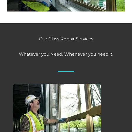
Our Glass Repair Services
Whatever you Need. Whenever you need it.