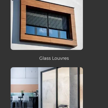
Glass Louvres