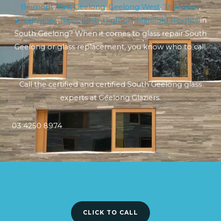
Belmont
,
East Geelong
,
Geelong West
,
Thomson
,
Breakwater
,
Newcomb
,
Highton
,
Manifold Heights
in
South Geelong? When it comes to glass repair South
Geelong or glass replacement, you know who to call.
Call the certified and certified South Geelong glass
experts at Geelong Glaziers.
03 4250 8974
CLICK TO CALL