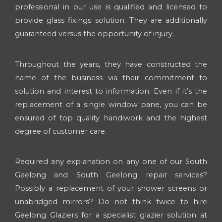
professional in our use is qualified and licensed to
provide glass fixings solution. They are additionally
guaranteed versus the opportunity of injury.
Throughout the years, they have constructed the
name of the business via their commitment to
solution and interest to information. Even if it’s the
replacement of a single window pane, you can be
ensured of top quality handiwork and the highest
degree of customer care.
Required any explanation on any one of our South
Geelong and South Geelong repair services?
Possibly a replacement of your shower screens or
unabridged mirrors? Do not think twice to hire
Geelong Glaziers for a specialist glazier solution at