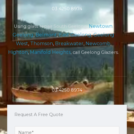
03 4250 8974
Newtown
,
Using glass repair South Geelong,
Geelong
,
Belmont
,
East Geelong
,
Geelong
West
,
Thomson
,
Breakwater
,
Newcomb
,
Highton
,
Manifold Heights
, call Geelong Glaziers.
03 4250 8974
Request A Free Quote
Y