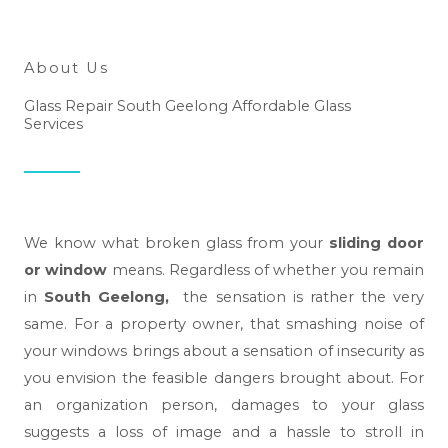
h
e
l
About Us
p
Glass Repair South Geelong Affordable Glass
y
Services
o
u
?
*
We know what broken glass from your
sliding door
or window
means. Regardless of whether you remain
in
South Geelong,
the sensation is rather the very
same. For a property owner, that smashing noise of
your windows brings about a sensation of insecurity as
you envision the feasible dangers brought about. For
an organization person, damages to your glass
suggests a loss of image and a hassle to stroll in