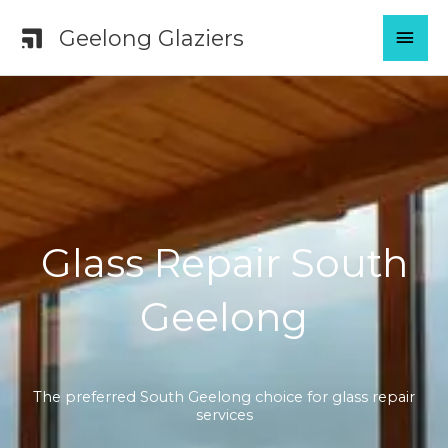
Skip
MAI
Geelong Glaziers
to
content
MEN
Glass Repair South
Geelong
The preferred South Geelong choice for glass repair
services