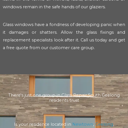
windows remain in the safe hands of our glaziers.
Glass windows have a fondness of developing panic when
it damages or shatters. Allow the glass fixings and
replacement specialists look after it. Call us today and get
a free quote from our customer care group.
There's just one group in Glass Repair South Geelong
residents trust
Is your residence located in
Newtown
,
Geelong
,