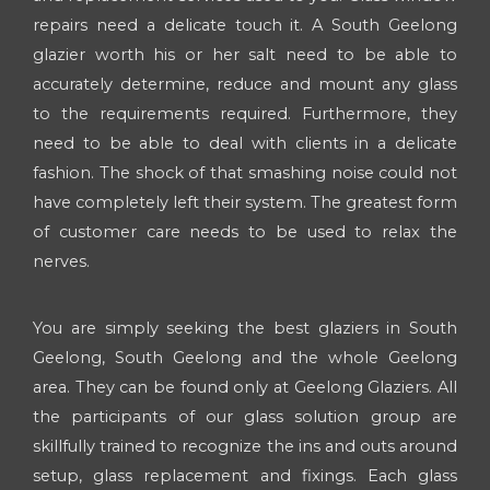
repairs need a delicate touch it. A South Geelong
glazier worth his or her salt need to be able to
accurately determine, reduce and mount any glass
to the requirements required. Furthermore, they
need to be able to deal with clients in a delicate
fashion. The shock of that smashing noise could not
have completely left their system. The greatest form
of customer care needs to be used to relax the
nerves.
You are simply seeking the best glaziers in South
Geelong, South Geelong and the whole Geelong
area. They can be found only at Geelong Glaziers. All
the participants of our glass solution group are
skillfully trained to recognize the ins and outs around
setup, glass replacement and fixings. Each glass