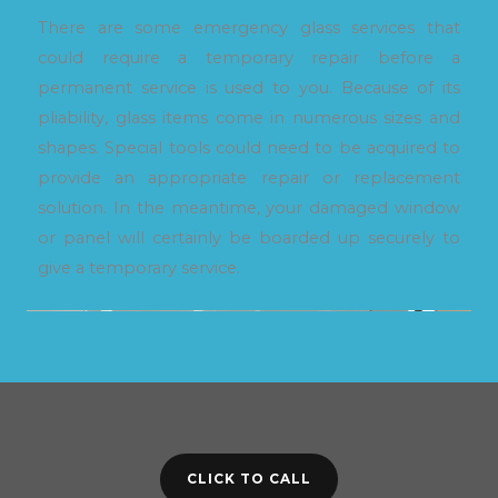
There are some emergency glass services that
could require a temporary repair before a
permanent service is used to you. Because of its
pliability, glass items come in numerous sizes and
shapes. Special tools could need to be acquired to
provide an appropriate repair or replacement
solution. In the meantime, your damaged window
or panel will certainly be boarded up securely to
give a temporary service.
CLICK TO CALL