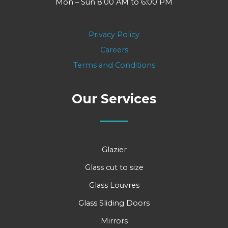
Mon – Sun 8:00 AM to 6:00 PM
Privacy Policy
Careers
Terms and Conditions
Our Services
Glazier
Glass cut to size
Glass Louvres
Glass Sliding Doors
Mirrors