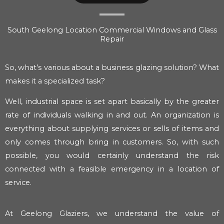
South Geelong Location Commercial Windows and Glass
Repair
So, what’s various about a business glazing solution? What
makes it a specialized task?
Well, industrial space is set apart basically by the greater
rate of individuals walking in and out. An organization is
everything about supplying services or sells of items and
only comes through bring in customers. So, with such
possible, you would certainly understand the risk
connected with a feasible emergency in a location of
service.
At Geelong Glaziers, we understand the value of