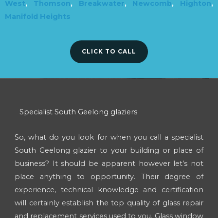
West
,
Thomson
,
Breakwater
,
Newcomb
,
Highton
,
Manifold Heights
CLICK TO CALL
Specialist South Geelong glaziers
So, what do you look for when you call a specialist
South Geelong glazier to your building or place of
business? It should be apparent however let’s not
place anything to opportunity. Their degree of
experience, technical knowledge and certification
will certainly establish the top quality of glass repair
and replacement services used to you. Glass window