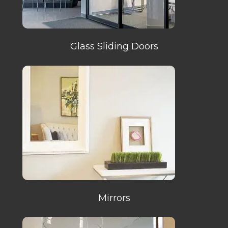
Glass Sliding Doors
Mirrors