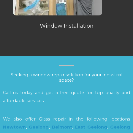
Window Installation
Seeking a window repair solution for your industrial
space?
Call us today and get a free quote for top quality and
affordable services
We also offer Glass repair in the following locations
Newtown
,
Geelong
,
Belmont
,
East Geelong
,
Geelong