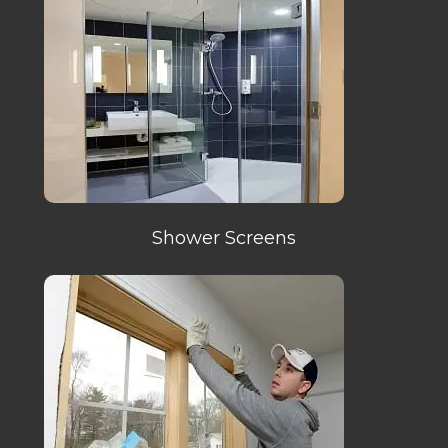
Shower Screens