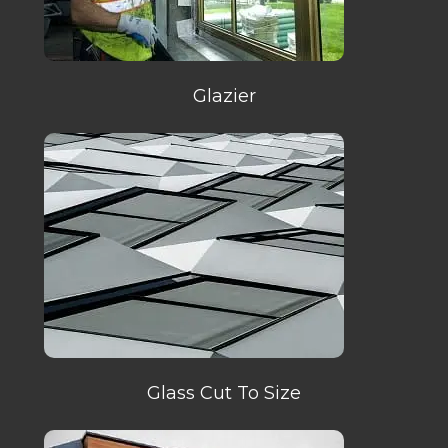
Glazier
Glass Cut To Size