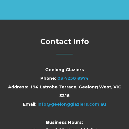
Contact Info
Geelong Glaziers
Phone:
03 4250 8974
Address: 194 Latrobe Terrace, Geelong West, VIC
3218
Email:
info@geelongglaziers.com.au
Business Hours: