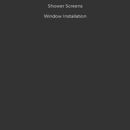
Shower Screens
Window Installation