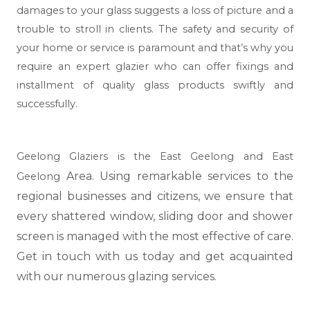
damages to your glass suggests a loss of picture and a
trouble to stroll in clients. The safety and security of
your home or service is paramount and that’s why you
require an expert glazier who can offer fixings and
installment of quality glass products swiftly and
successfully.
Geelong Glaziers is the East Geelong and East
Area. Using remarkable services to the
Geelong
regional businesses and citizens, we ensure that
every shattered window, sliding door and shower
screen is managed with the most effective of care.
Get in touch with us today and get acquainted
with our numerous glazing services.