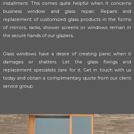
installment. This comes quite helpful when it concerns
business window and glass repair. Repairs and
replacement of customized glass products in the forms
of mirrors, racks, shower screens or windows remain in
the secure hands of our glaziers.
Glass windows have a desire of creating panic when it
damages or shatters. Let the glass fixings and
replacement specialists care for it. Get in touch with us
today and obtain a complimentary quote from our client
service group.