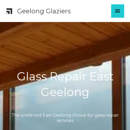
Skip
MAI
Geelong Glaziers
to
content
MEN
Glass Repair East
Geelong
The preferred East Geelong choice for glass repair
services