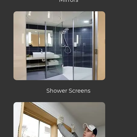
Shower Screens