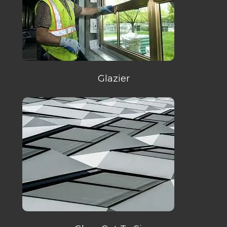
Glazier