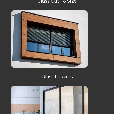
Glass Cut To Size
Glass Louvres