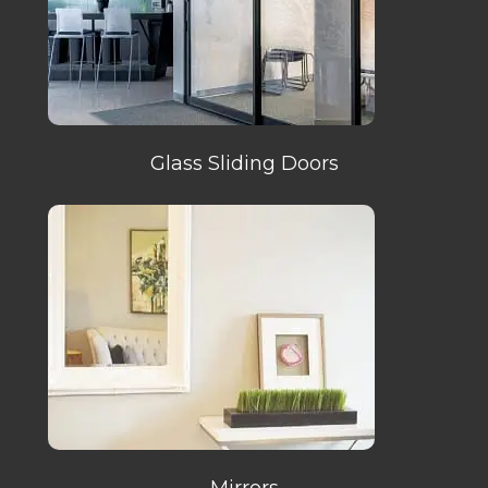
Glass Sliding Doors
Mirrors