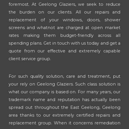
foremost. At Geelong Glaziers, we seek to reduce
the burden on our clients. All our repairs and
replacement of your windows, doors, shower
screens and whatnot are charged at open market
rates making them budget-friendly across all
spending plans. Get in touch with us today and get a
quote from our effective and extremely capable
client service group.
For such quality solution, care and treatment, put
your rely on Geelong Glaziers. Such class solution is
what our company is based on. For many years, our
trademark name and reputation has actually been
spread out throughout the East Geelong, Geelong
area thanks to our extremely certified repairs and
replacement group. When it concerns remediation