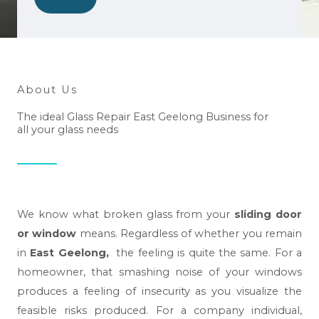
w
e
h
e
l
About Us
p
The ideal Glass Repair East Geelong Business for
y
all your glass needs
o
u
?
*
We know what broken glass from your
sliding door
or window
means. Regardless of whether you remain
in
East Geelong,
the feeling is quite the same. For a
homeowner, that smashing noise of your windows
produces a feeling of insecurity as you visualize the
feasible risks produced. For a company individual,