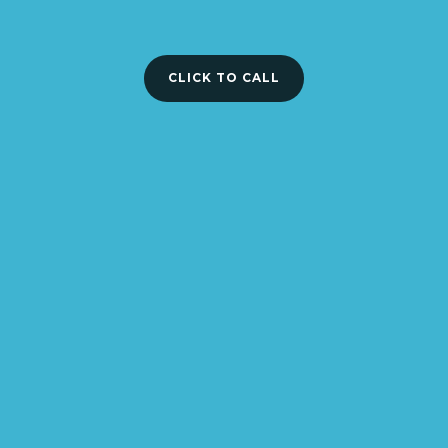
CLICK TO CALL