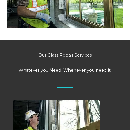
Our Glass Repair Services
Whatever you Need. Whenever you need it.