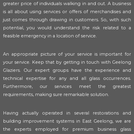
greater price of individuals walking in and out. A business
is all about using services or offers of merchandises and
just comes through drawing in customers. So, with such
potential, you would understand the risk related to a
feasible emergency in a location of service.
An appropriate picture of your service is important for
your service. Keep that by getting in touch with Geelong
Glaziers. Our expert groups have the experience and
technical expertise for any and all glass occurrences.
Furthermore, our services meet the greatest
requirements, making sure remarkable solution.
Having actually operated in several restorations and
building improvement systems in East Geelong, we are
the experts employed for premium business glass