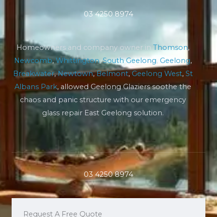
03 4250 8974
Homeowners and company owner in
Thomson
,
Newcomb
,
Whittington
,
South Geelong
,
Geelong
,
Breakwater
,
Newtown
,
Belmont
,
Geelong West
,
St
Albans Park
, allowed Geelong Glaziers soothe the
chaos and panic structure with our emergency
glass repair East Geelong solution.
03 4250 8974
Request A Free Quote