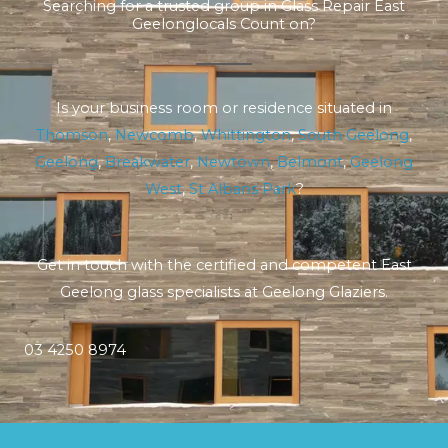
Searching for a trusted group in Glass Repair East
Geelonglocals Count on?
Is your business room or residence situated in
Thomson
,
Newcomb
,
Whittington
,
South Geelong
,
Geelong
,
Breakwater
,
Newtown
,
Belmont
,
Geelong
West
,
St Albans Park
?
Get in touch with the certified and competent East
Geelong glass specialists at Geelong Glaziers.
03 4250 8974