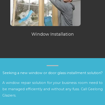
Window Installation
Seeking a new window or door glass installment solution?
A window repair solution for your business room need to
be managed efficiently and without any fuss. Call Geelong
Glaziers.