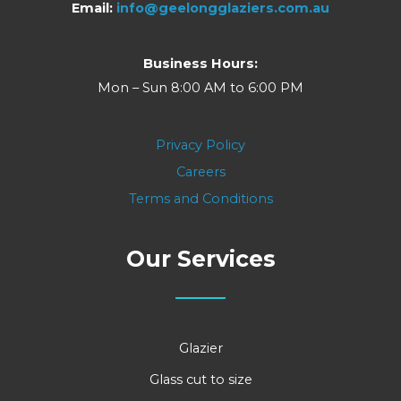
Email:
info@geelongglaziers.com.au
Business Hours:
Mon – Sun 8:00 AM to 6:00 PM
Privacy Policy
Careers
Terms and Conditions
Our Services
Glazier
Glass cut to size