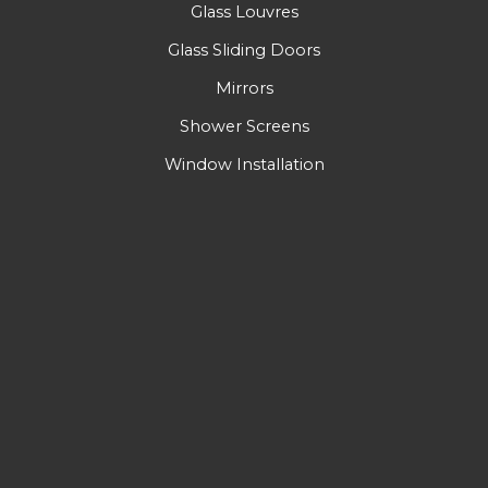
Glass Louvres
Glass Sliding Doors
Mirrors
Shower Screens
Window Installation