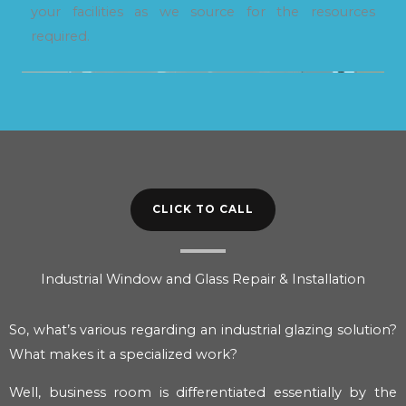
your facilities as we source for the resources
required.
CLICK TO CALL
Industrial Window and Glass Repair & Installation
So, what’s various regarding an industrial glazing solution?
What makes it a specialized work?
Well, business room is differentiated essentially by the