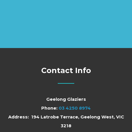
Contact Info
Geelong Glaziers
Phone:
03 4250 8974
Address: 194 Latrobe Terrace, Geelong West, VIC
3218