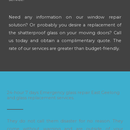
Need any information on our window repair
solution? Or probably you desire a replacement of
the shatterproof glass on your moving doors? Call
us today and obtain a complimentary quote. The
rate of our services are greater than budget-friendly.
24-hour 7 days Emergency glass repair East Geelong
and glass replacement services.
They do not call them disaster for no reason. They
come without warning and are outside of your