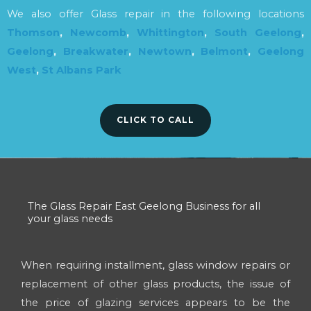
We also offer Glass repair in the following locations
Thomson
,
Newcomb
,
Whittington
,
South Geelong
,
Geelong
,
Breakwater
,
Newtown
,
Belmont
,
Geelong
West
,
St Albans Park
CLICK TO CALL
The Glass Repair East Geelong Business for all
your glass needs
When requiring installment, glass window repairs or
replacement of other glass products, the issue of
the price of glazing services appears to be the