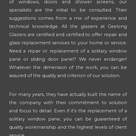
of windows, doors and shower screens, our
specialists are the initial to be consulted. Their
suggestions comes from a mix of experience and
technical knowledge. All the glaziers at Geelong
Glaziers are certified and certified to offer repair and
glass replacement services to your home or service.
Need a repair or replacement of a solitary window
pane or sliding door panel? We never endanger!
Whatever the dimension of the work, you can be
assured of the quality and criterion of our solution.
For many years, they have actually built the name of
the company with their commitment to solution
and focus to detail. Even if it’s the replacement of a
solitary window pane, you can be guaranteed of
quality workmanship and the highest levels of client
service.