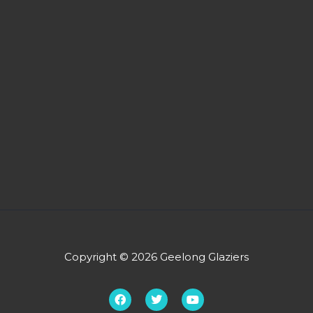
Copyright © 2026 Geelong Glaziers
F
T
Y
a
w
o