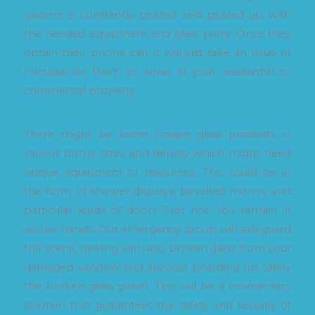
glaziers is constantly geared and geared up with
the needed equipment and glass parts. Once they
obtain their phone call, it will just take an issue of
minutes for them to arrive at your residential or
commercial property.
There might be some unique glass products in
various forms, sizes and density which might need
unique equipment or resources. This could be in
the form of shower displays, bevelled mirrors and
particular kinds of doors. Fret not. You remain in
secure hands. Our emergency group will safeguard
the scene, dealing with any broken glass from your
damaged window and likewise boarding up safely
the broken glass panel. This will be a momentary
solution that guarantees the safety and security of