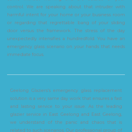
control. We are speaking about that intruder with
harmful intent for your home or your business room
or regarding that regrettable bang of your sliding
door versus the framework. The stress of the day
unexpectedly intensifies a hundredfold. You have an
emergency glass scenario on your hands that needs
immediate focus.
Geelong Glaziers’s emergency glass replacement
solution is a very same day work that ensures a fast
and lasting service to your issue. As the leading
glazier service in East Geelong and East Geelong,
we understand of the panic and chaos that is
related to such scenarios. Our professional group of