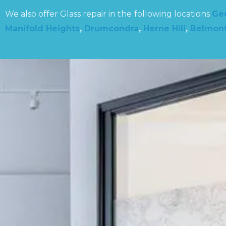
We also offer Glass repair in the following locations
Ge
Manifold Heights
,
Drumcondra
,
Herne Hill
,
Belmon