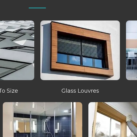
To Size
Glass Louvres