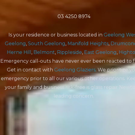
03 4250 8974
Is your residence or business located in
Geelong We
Geelong
,
South Geelong
,
Manifold Heights
,
Drumcon
Herne Hill
,
Belmont
,
Rippleside
,
East Geelong
,
Hight
Emergency call-outs have never ever been reacted to f
Get in contact with
Geelong Glaziers
. We prioritize y
emergency prior to all our various other operations. Ke
your family and business risk-free is glass repair New
leading concern.