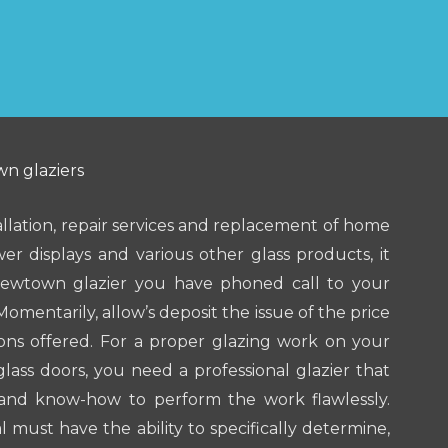
n glaziers
allation, repair services and replacement of home
er displays and various other glass products, it
Newtown glazier you have phoned call to your
Momentarily, allow’s deposit the issue of the price
ions offered. For a proper glazing work on your
ss doors, you need a professional glazier that
and know-how to perform the work flawlessly.
l must have the ability to specifically determine,