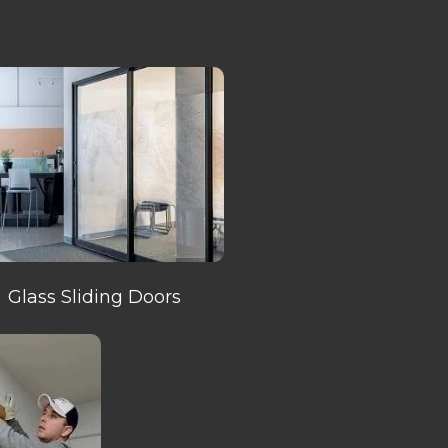
Glass Sliding Doors