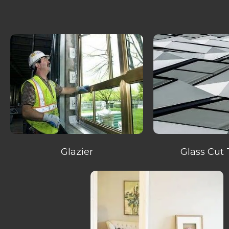
Glazier
Glass Cut 