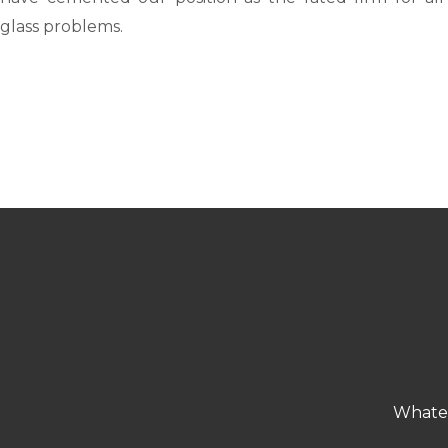
glass problems.
Whatev