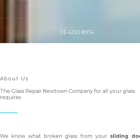
03 4250 8974
About Us
The Glass Repair Newtown Company for all your glass
requires
We know what broken glass from your
sliding do