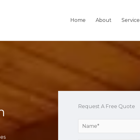
Home
About
Service
Request A Free Quote
n
Y
o
ces