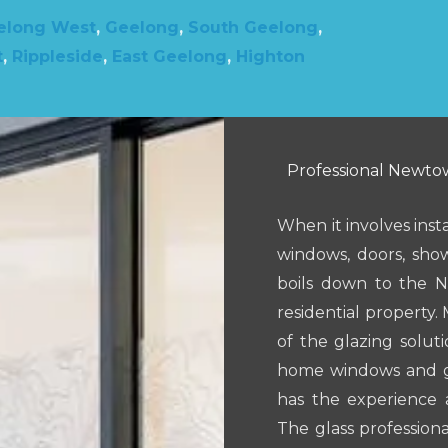
elong West
,
Geelong
,
South Geelong
,
t
,
Rippleside
,
East Geelong
,
Highton
Professional Newtow
When it involves inst
windows, doors, show
boils down to the 
residential property. 
of the glazing solut
home windows and gla
has the experience 
The glass professiona