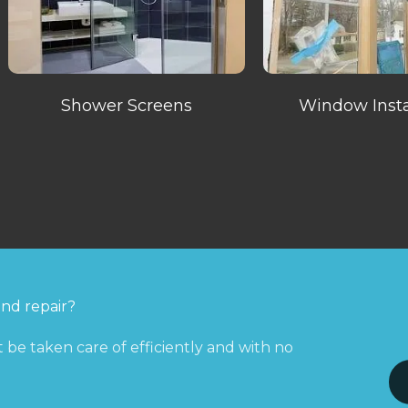
Shower Screens
Window Insta
and repair?
 be taken care of efficiently and with no