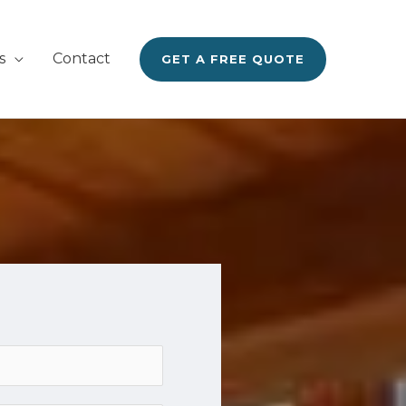
s
Contact
GET A FREE QUOTE