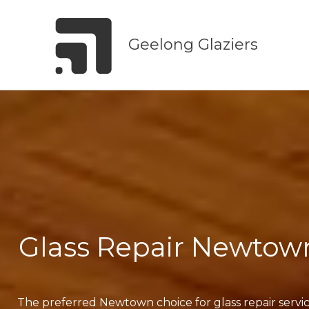
Skip
to
Geelong Glaziers
content
Glass Repair Newtow
The preferred Newtown choice for glass repair servi