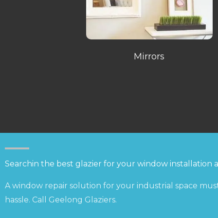
Mirrors
Searchin the best glazier for your window installation 
A window repair solution for your industrial space must
hassle. Call Geelong Glaziers.