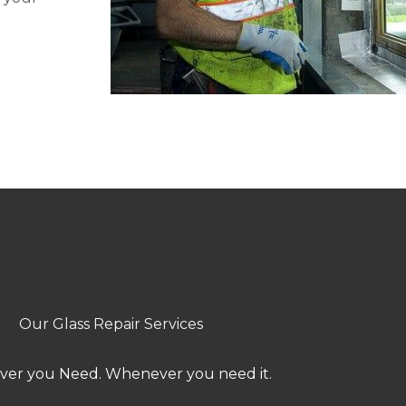
Our Glass Repair Services
er you Need. Whenever you need it.