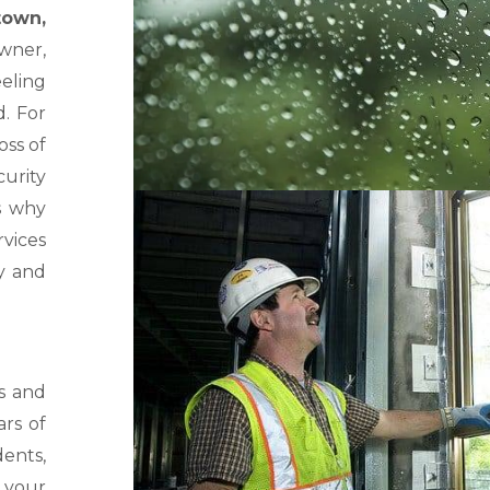
own,
owner,
eling
d. For
oss of
curity
s why
rvices
ly and
s and
rs of
dents,
 your