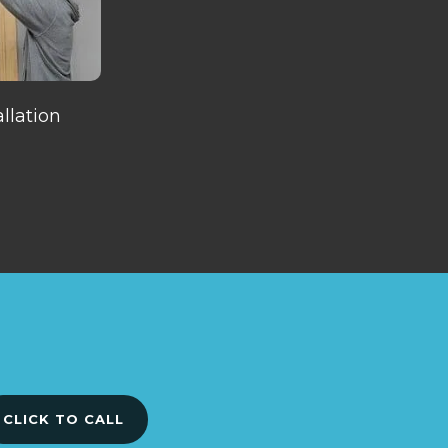
llation
CLICK TO CALL