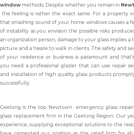
window
methods. Despite whether you remain in
Newt
the feeling is rather the exact same. For a property 
that smashing sound of your home windows causes a fe
of instability as you envision the possible risks produce
an organization person, damage to your glass implies a l
picture and a hassle to walk in clients. The safety and se
of your residence or business is paramount and that’
you need a professional glazier that can use repair se
and installation of high quality glass products prompt
successfully.
Geelong
is the top Newtown emergency glass repair
glass replacement firm in the Geelong Region. Our yea
experience, supplying exceptional solutions to the resi
have cemented our position as the rated firm for all