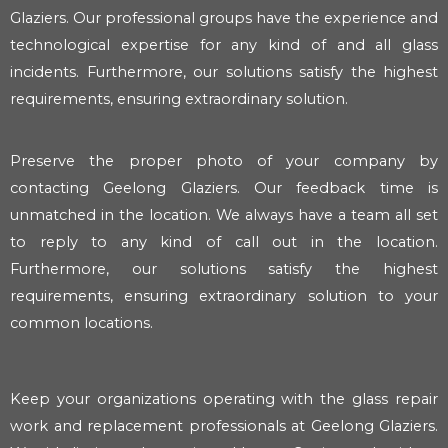
Glaziers. Our professional groups have the experience and
technological expertise for any kind of and all glass
incidents. Furthermore, our solutions satisfy the highest
requirements, ensuring extraordinary solution.
Preserve the proper photo of your company by
contacting Geelong Glaziers. Our feedback time is
unmatched in the location. We always have a team all set
to reply to any kind of call out in the location.
Furthermore, our solutions satisfy the highest
requirements, ensuring extraordinary solution to your
common locations.
Keep your organizations operating with the glass repair
work and replacement professionals at Geelong Glaziers.