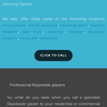
Geelong Glaziers.
We also offer Glass repair in the following locations
Drumcondra
,
North Geelong
,
Geelong West
,
Hamlyn
Heights
,
Bell Park
,
Geelong
,
Norlane
,
Manifold
Heights
,
Herne Hill
,
Newtown
CLICK TO CALL
Professional Rippleside glaziers
So, what do you seek when you call a specialist
Rippleside glazier to your residential or commercial