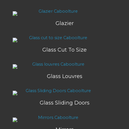
Glazier
Glass Cut To Size
Glass Louvres
Glass Sliding Doors