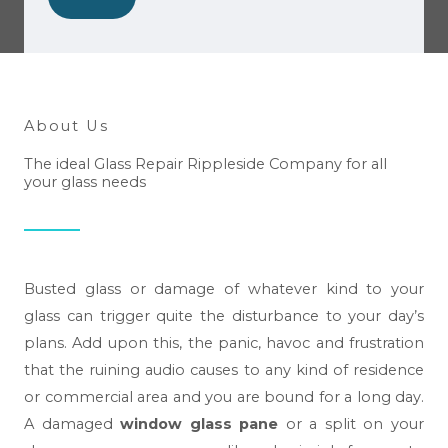
w
e
h
e
l
About Us
p
The ideal Glass Repair Rippleside Company for all
y
your glass needs
o
u
?
*
Busted glass or damage of whatever kind to your
glass can trigger quite the disturbance to your day’s
plans. Add upon this, the panic, havoc and frustration
that the ruining audio causes to any kind of residence
or commercial area and you are bound for a long day.
A damaged
window glass pane
or a split on your