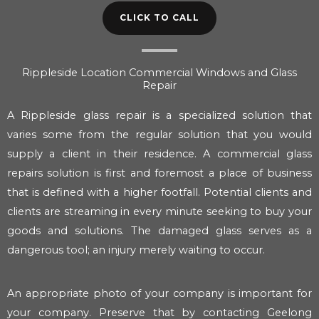
CLICK TO CALL
Rippleside Location Commercial Windows and Glass
Repair
A Rippleside glass repair is a specialized solution that
varies some from the regular solution that you would
supply a client in their residence. A commercial glass
repairs solution is first and foremost a place of business
that is defined with a higher footfall. Potential clients and
clients are streaming in every minute seeking to buy your
goods and solutions. The damaged glass serves as a
dangerous tool; an injury merely waiting to occur.
An appropriate photo of your company is important for
your company. Preserve that by contacting Geelong