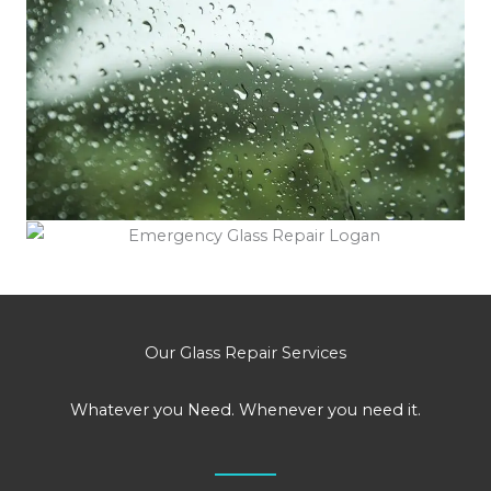
Our Glass Repair Services
Whatever you Need. Whenever you need it.