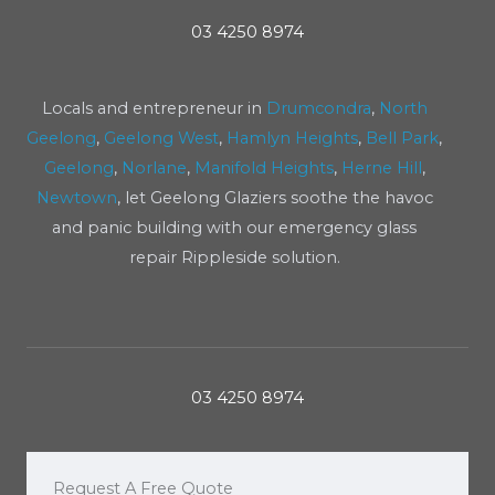
03 4250 8974
Locals and entrepreneur in
Drumcondra
,
North
Geelong
,
Geelong West
,
Hamlyn Heights
,
Bell Park
,
Geelong
,
Norlane
,
Manifold Heights
,
Herne Hill
,
Newtown
, let Geelong Glaziers soothe the havoc
and panic building with our emergency glass
repair Rippleside solution.
03 4250 8974
Request A Free Quote