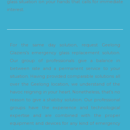
glass situation on your hands that calls for immediate
interest.
For the same day solution, request Geelong
Glaziers’s emergency glass replacement solution.
Our group of professionals give a balance in
between rate and a permanent service to your
situation. Having provided comparable solutions all
over the Geelong location, we understand of the
havoc reigning in your heart. Nonetheless, that’s no
reason to give a shabby solution. Our professional
groups have the experience and technological
expertise and are combined with the proper
equipment and devices for any kind of emergency