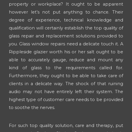
property or workplace? It ought to be apparent
however let’s not put anything to chance. Their
degree of experience, technical knowledge and
qualification will certainly establish the top quality of
glass repair and replacement solutions provided to
you. Glass window repairs need a delicate touch it. A
Rippleside glazier worth his or her salt ought to be
able to accurately gauge, reduce and mount any
kind of glass to the requirements called for.
Furthermore, they ought to be able to take care of
clients in a delicate way. The shock of that ruining
audio may not have entirely left their system. The
highest type of customer care needs to be provided
to soothe the nerves.
For such top quality solution, care and therapy, put