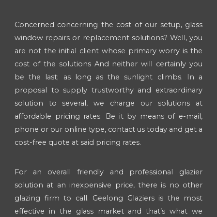
Concerned concerning the cost of our setup, glass
window repairs or replacement solutions? Well, you
are not the initial client whose primary worry is the
cost of the solutions And neither will certainly you
be the last; as long as the sunlight climbs. In a
proposal to supply trustworthy and extraordinary
solution to several, we charge our solutions at
affordable pricing rates. Be it by means of e-mail,
phone or our online type, contact us today and get a
cost-free quote at said pricing rates.
For an overall friendly and professional glazier
solution at an inexpensive price, there is no other
glazing firm to call. Geelong Glaziers is the most
effective in the glass market and that’s what we