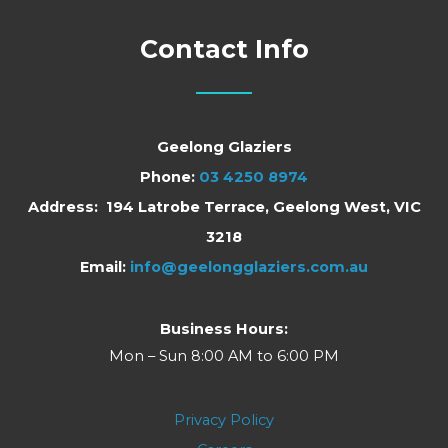
Contact Info
Geelong Glaziers
Phone:
03 4250 8974
Address: 194 Latrobe Terrace, Geelong West, VIC
3218
Email:
info@geelongglaziers.com.au
Business Hours:
Mon – Sun 8:00 AM to 6:00 PM
Privacy Policy