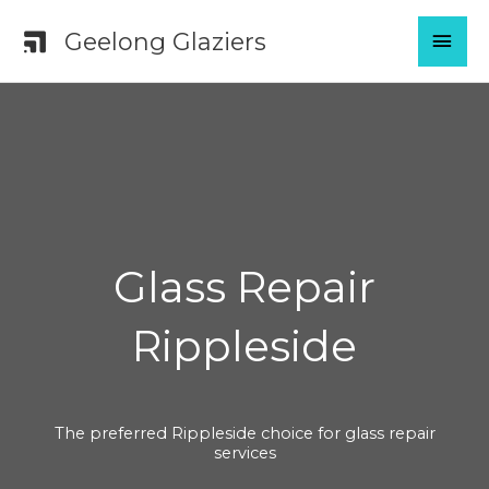
Skip
MAI
Geelong Glaziers
to
content
MEN
Glass Repair
Rippleside
The preferred Rippleside choice for glass repair
services