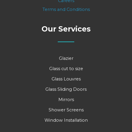
Careers
Terms and Conditions
Our Services
Glazier
Glass cut to size
Glass Louvres
Glass Sliding Doors
Mirrors
Shower Screens
Window Installation