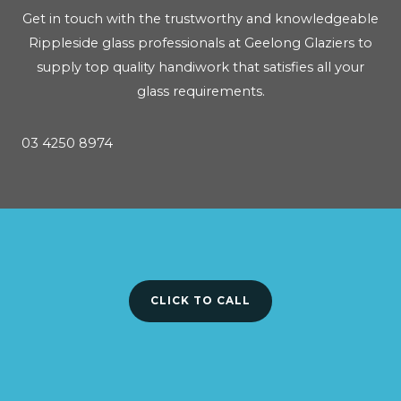
Get in touch with the trustworthy and knowledgeable
Rippleside glass professionals at Geelong Glaziers to
supply top quality handiwork that satisfies all your
glass requirements.
03 4250 8974
CLICK TO CALL