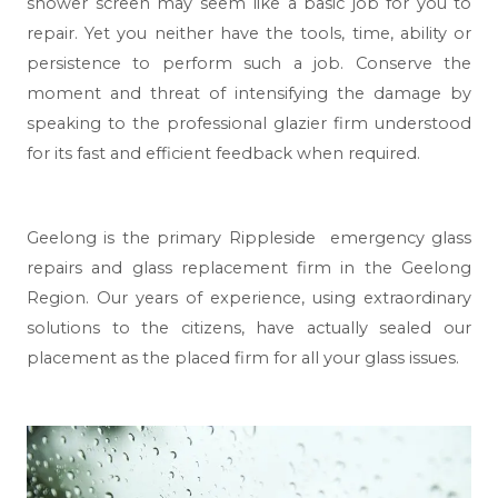
shower screen may seem like a basic job for you to
repair. Yet you neither have the tools, time, ability or
persistence to perform such a job. Conserve the
moment and threat of intensifying the damage by
speaking to the professional glazier firm understood
for its fast and efficient feedback when required.
Geelong
is the primary Rippleside emergency glass
repairs and glass replacement firm in the Geelong
Region. Our years of experience, using extraordinary
solutions to the citizens, have actually sealed our
placement as the placed firm for all your glass issues.