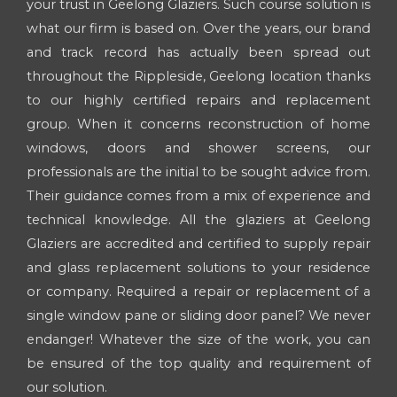
your trust in Geelong Glaziers. Such course solution is
what our firm is based on. Over the years, our brand
and track record has actually been spread out
throughout the Rippleside, Geelong location thanks
to our highly certified repairs and replacement
group. When it concerns reconstruction of home
windows, doors and shower screens, our
professionals are the initial to be sought advice from.
Their guidance comes from a mix of experience and
technical knowledge. All the glaziers at Geelong
Glaziers are accredited and certified to supply repair
and glass replacement solutions to your residence
or company. Required a repair or replacement of a
single window pane or sliding door panel? We never
endanger! Whatever the size of the work, you can
be ensured of the top quality and requirement of
our solution.