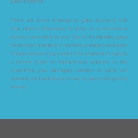
glass incidents.
There are some emergency glass solutions that
may need a temporary fix prior to a permanent
service is provided to you. Due to its pliability, glass
items been available in numerous shapes and sizes.
Unique devices may need to be acquired to supply
a correct repair or replacement solution. In the
meantime, your damaged window or panel will
certainly be boarded up firmly to give a temporary
service.