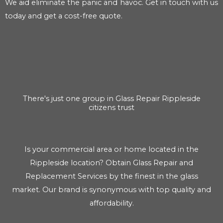
We aid eliminate the panic and havoc. Get in touch with us
today and get a cost-free quote.
There's just one group in Glass Repair Rippleside
citizens trust
Is your commercial area or home located in the
Rippleside location? Obtain Glass Repair and
Replacement Services by the finest in the glass
market. Our brand is synonymous with top quality and
affordability.