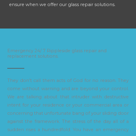
ensure when we offer our glass repair solutions.
Emergency 24/ 7 Rippleside glass repair and
replacement solutions.
They don’t call them acts of God for no reason. They
come without warning and are beyond your control.
We are talking about that intruder with destructive
intent for your residence or your commercial area or
concerning that unfortunate bang of your sliding door
against the framework. The stress of the day all of a
sudden rises a hundredfold. You have an emergency