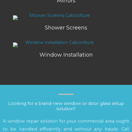
Mirrors
Shower Screens
Window Installation
Looking for a brand-new window or door glass setup
solution?
A window repair solution for your commercial area ought
to be handled efficiently and without any hassle. Call