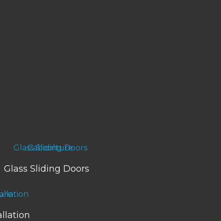
Glass Sliding Doors
llation