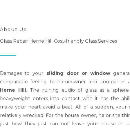
About Us
Glass Repair Herne Hill Cost-friendly Glass Services
Damages to your
sliding door or window
genera
comparable feeling to homeowner and companies a
Herne Hill
. The ruining audio of glass as a sphere
heavyweight enters into contact with it has the abili
make your heart avoid a beat. All of a sudden, your d
relatively wrecked. For the house owner, he or she thi
just how they just can not leave your house in s