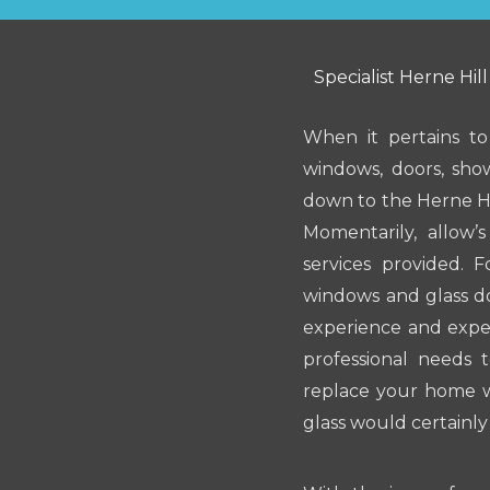
Specialist Herne Hill
When it pertains to
windows, doors, sho
down to the Herne Hi
Momentarily, allow’
services provided. 
windows and glass do
experience and exper
professional needs 
replace your home w
glass would certainl