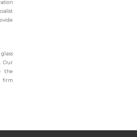
vation
alist
rovide
glass
a. Our
o the
 firm