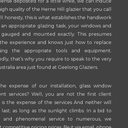
pense deposited for a little while, we can induce
gh quality of the Herne Hill glazier that you call
all honesty, this is what establishes the handiwork
 an appropriate glazing task, your windows and
e gauged and mounted exactly. This presumes
s the experience and knows just how to replace
ing the appropriate tools and equipment.
ly, that’s why you require to speak to the very
ustralia area just found at Geelong Glaziers.
he expense of our installation, glass window
nt services? Well, you are not the first client
s the expense of the services And neither will
last; as long as the sunlight climbs. In a bid to
hy and phenomenal service to numerous, we
 competitive pricing prices. Be it via email, phone