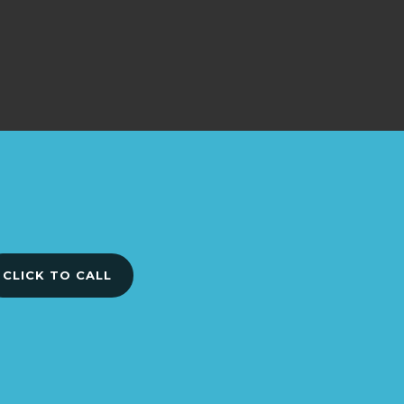
CLICK TO CALL