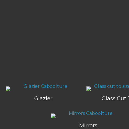
Glazier
Glass Cut 
Mirrors