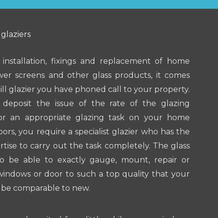
 glaziers
 installation, fixings and replacement of home
wer screens and other glass products, it comes
ll glazier you have phoned call to your property.
s deposit the issue of the rate of the glazing
For an appropriate glazing task on your home
ors, you require a specialist glazier who has the
tise to carry out the task completely. The glass
to be able to exactly gauge, mount, repair or
indows or door to such a top quality that your
y be comparable to new.