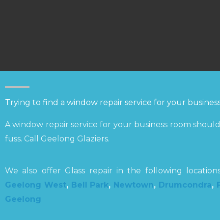
Trying to find a window repair service for your busine
A window repair service for your business room should 
fuss. Call Geelong Glaziers.
We also offer Glass repair in the following locatio
Geelong West
,
Bell Park
,
Newtown
,
Drumcondra
,
Geelong