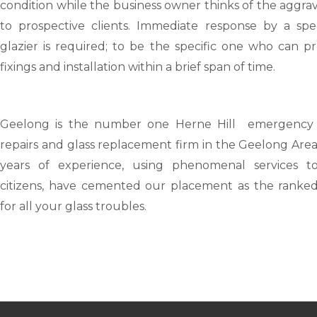
condition while the business owner thinks of the aggra
to prospective clients. Immediate response by a speci
glazier is required; to be the specific one who can p
fixings and installation within a brief span of time.
Geelong
is the number one Herne Hill emergency 
repairs and glass replacement firm in the Geelong Are
years of experience, using phenomenal services t
citizens, have cemented our placement as the ranked
for all your glass troubles.