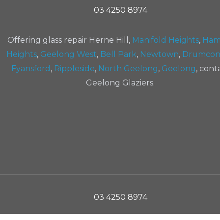
03 4250 8974
Offering glass repair Herne Hill,
Manifold Heights
,
Ham
Heights
,
Geelong West
,
Bell Park
,
Newtown
,
Drumcon
Fyansford
,
Rippleside
,
North Geelong
,
Geelong
, cont
Geelong Glaziers.
03 4250 8974