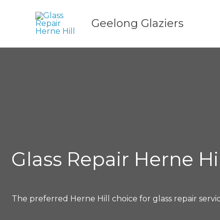
Skip
to
Geelong Glaziers
content
Glass Repair Herne Hil
The preferred Herne Hill choice for glass repair servi