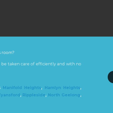
ss room?
be taken care of efficiently and with no
ns
Manifold Heights
,
Hamlyn Heights
,
Fyansford
,
Rippleside
,
North Geelong
,