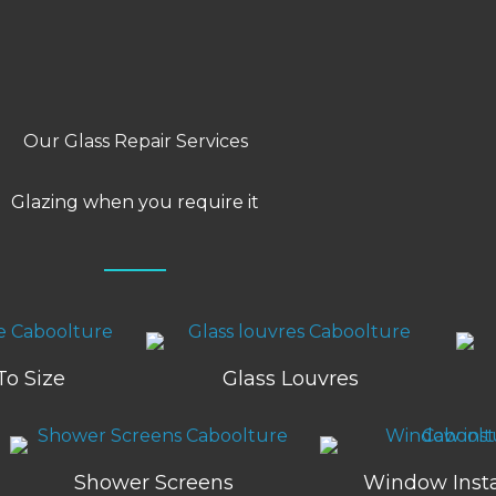
Our Glass Repair Services
Glazing when you require it
To Size
Glass Louvres
Shower Screens
Window Insta