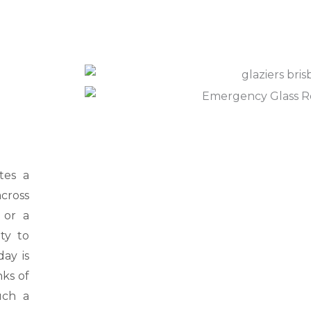
l
p
y
o
u
?
*
tes a
cross
 or a
ty to
ay is
nks of
uch a