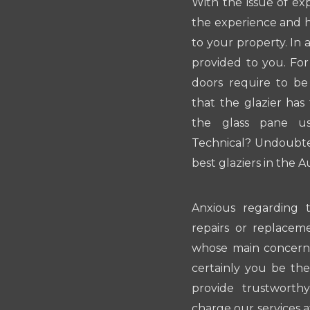
With the issue of ex
the experience and hi
to your property. In 
provided to you. For
doors require to b
that the glazier ha
the glass pane us
Technical? Undoubted
best glaziers in the A
Anxious regarding t
repairs or replaceme
whose main concern i
certainly you be the 
provide trustwort
charge our services at