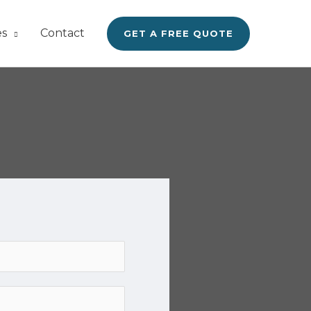
es
Contact
GET A FREE QUOTE