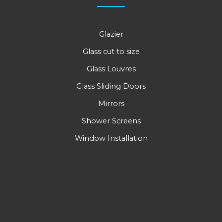
Glazier
Glass cut to size
Glass Louvres
Glass Sliding Doors
Mirrors
Shower Screens
Window Installation