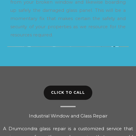
from your broken window and likewise boarding
up safely the damaged glass panel. This will be a
momentary fix that makes certain the safety and
security of your properties as we resource for the
resources required.
CLICK TO CALL
Industrial Window and Glass Repair
A Drumcondra glass repair is a customized service that