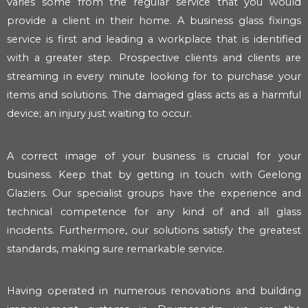
varies some from the regular service that you would
provide a client in their home. A business glass fixings
service is first and leading a workplace that is identified
with a greater step. Prospective clients and clients are
streaming in every minute looking for to purchase your
items and solutions. The damaged glass acts as a harmful
device; an injury just waiting to occur.
A correct image of your business is crucial for your
business. Keep that by getting in touch with Geelong
Glaziers. Our specialist groups have the experience and
technical competence for any kind of and all glass
incidents. Furthermore, our solutions satisfy the greatest
standards, making sure remarkable service.
Having operated in numerous renovations and building