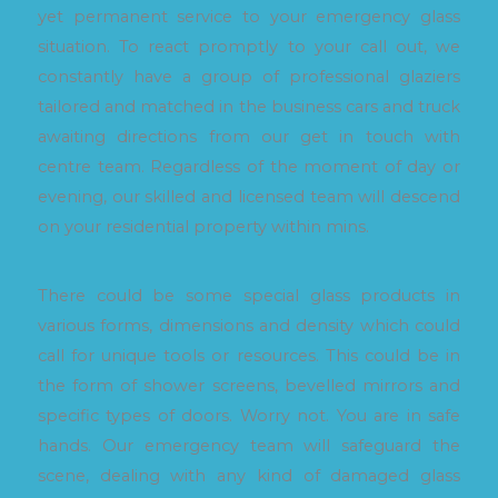
yet permanent service to your emergency glass
situation. To react promptly to your call out, we
constantly have a group of professional glaziers
tailored and matched in the business cars and truck
awaiting directions from our get in touch with
centre team. Regardless of the moment of day or
evening, our skilled and licensed team will descend
on your residential property within mins.
There could be some special glass products in
various forms, dimensions and density which could
call for unique tools or resources. This could be in
the form of shower screens, bevelled mirrors and
specific types of doors. Worry not. You are in safe
hands. Our emergency team will safeguard the
scene, dealing with any kind of damaged glass