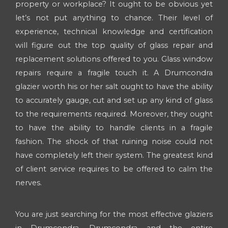
property or workplace? It ought to be obvious yet
let’s not put anything to chance. Their level of
experience, technical knowledge and certification
will figure out the top quality of glass repair and
replacement solutions offered to you. Glass window
repairs require a fragile touch it. A Drumcondra
glazier worth his or her salt ought to have the ability
to accurately gauge, cut and set up any kind of glass
to the requirements required. Moreover, they ought
to have the ability to handle clients in a fragile
fashion. The shock of that ruining noise could not
have completely left their system. The greatest kind
of client service requires to be offered to calm the
nerves.
You are just searching for the most effective glaziers
in Drumcondra, Drumcondra and the entire