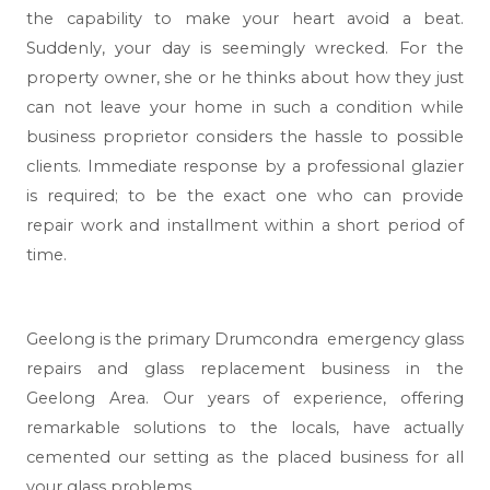
the capability to make your heart avoid a beat.
Suddenly, your day is seemingly wrecked. For the
property owner, she or he thinks about how they just
can not leave your home in such a condition while
business proprietor considers the hassle to possible
clients. Immediate response by a professional glazier
is required; to be the exact one who can provide
repair work and installment within a short period of
time.
Geelong
is the primary Drumcondra emergency glass
repairs and glass replacement business in the
Geelong Area. Our years of experience, offering
remarkable solutions to the locals, have actually
cemented our setting as the placed business for all
your glass problems.