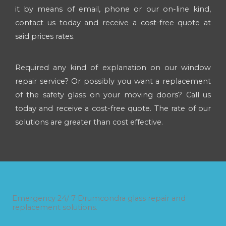
it by means of email, phone or our on-line kind,
contact us today and receive a cost-free quote at
said prices rates.
Required any kind of explanation on our window
repair service? Or possibly you want a replacement
of the safety glass on your moving doors? Call us
today and receive a cost-free quote. The rate of our
solutions are greater than cost effective.
Emergency 24/ 7 Drumcondra glass repair and
replacement solutions.