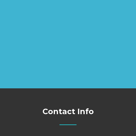
Contact Info