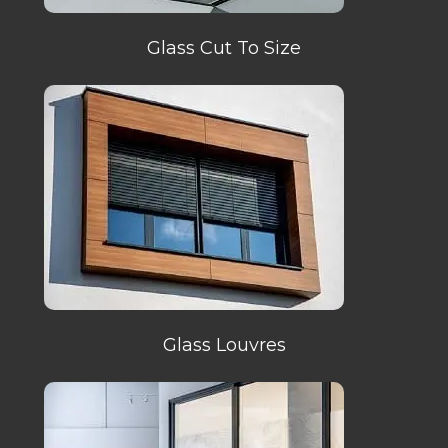
Glass Cut To Size
Glass Louvres