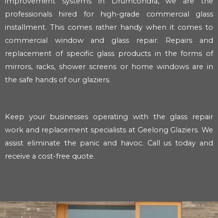
improvement systems in Drumcondra, we are the
professionals hired for high-grade commercial glass
installment. This comes rather handy when it comes to
commercial window and glass repair. Repairs and
replacement of specific glass products in the forms of
mirrors, racks, shower screens or home windows are in
the safe hands of our glaziers.
Keep your businesses operating with the glass repair
work and replacement specialists at Geelong Glaziers. We
assist eliminate the panic and havoc. Call us today and
receive a cost-free quote.