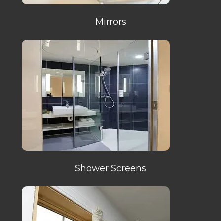
Mirrors
Shower Screens