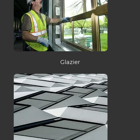
Glazier