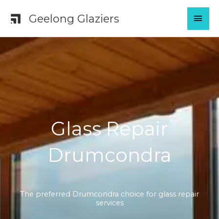
Skip
MAI
Geelong Glaziers
to
content
MEN
Glass Repair
Drumcondra
The preferred Drumcondra choice for glass repair
services