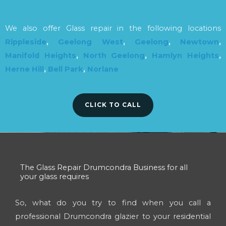
We also offer Glass repair in the following locations
Rippleside
,
Geelong West
,
Geelong
,
Newtown
,
Manifold Heights
,
North Geelong
,
Hamlyn Heights
,
Herne Hill
,
Bell Park
,
Norlane
CLICK TO CALL
The Glass Repair Drumcondra Business for all
your glass requires
So, what do you try to find when you call a
professional Drumcondra glazier to your residential