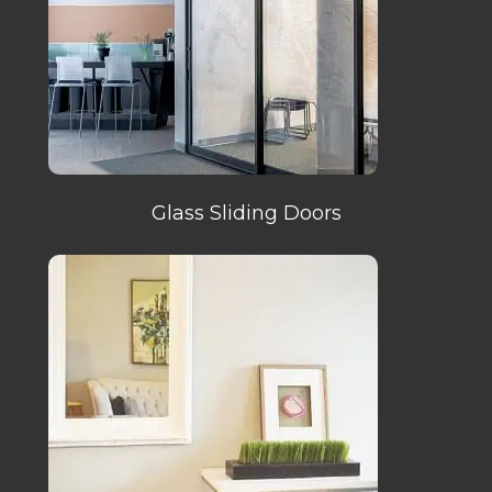
Glass Sliding Doors