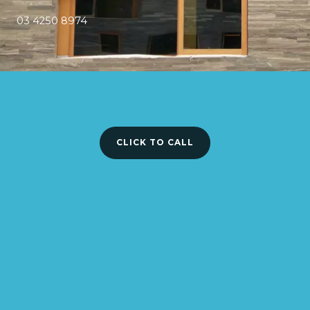
03 4250 8974
CLICK TO CALL