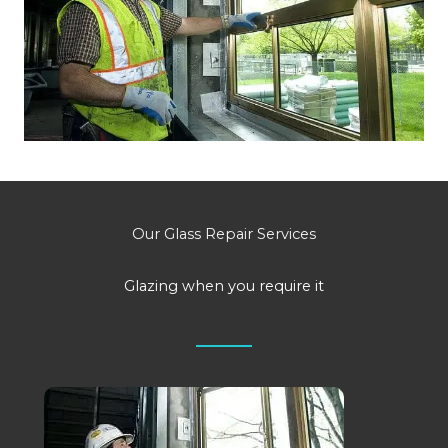
Our Glass Repair Services
Glazing when you require it