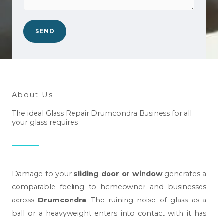
o
*
a
.
n
*
SEND
w
e
h
e
l
About Us
p
The ideal Glass Repair Drumcondra Business for all
y
your glass requires
o
u
?
*
Damage to your
sliding door or window
generates a
comparable feeling to homeowner and businesses
across
Drumcondra
. The ruining noise of glass as a
ball or a heavyweight enters into contact with it has