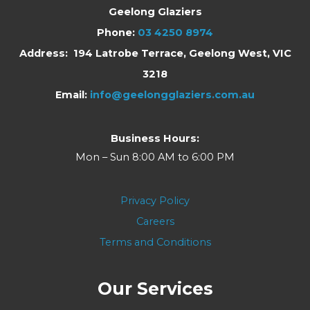
Geelong Glaziers
Phone:
03 4250 8974
Address: 194 Latrobe Terrace, Geelong West, VIC
3218
Email:
info@geelongglaziers.com.au
Business Hours:
Mon – Sun 8:00 AM to 6:00 PM
Privacy Policy
Careers
Terms and Conditions
Our Services