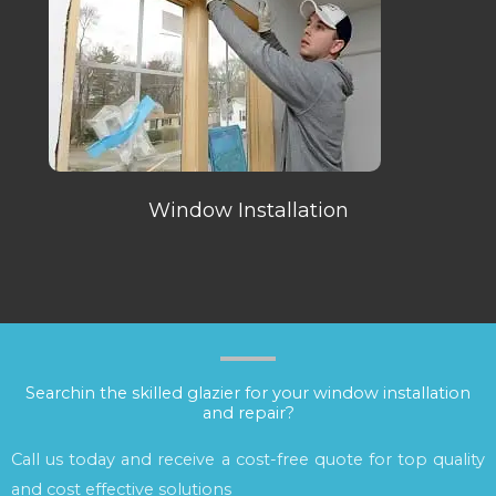
Window Installation
Searchin the skilled glazier for your window installation
and repair?
Call us today and receive a cost-free quote for top quality
and cost effective solutions