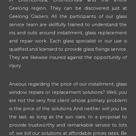
Geelong region. They can be discovered just at
Geelong Glaziers. All the participants of our glass
service team are skillfully trained to understand the
ins and outs around installment, glass replacement
and repair work. Each glass specialist in our use is
qualified and licensed to provide glass fixings service.
They are likewise insured against the opportunity of
injury.
Anxious regarding the price of our installment, glass
window repairs or replacement solutions? Well, you
are not the very first client whose primary problem
is the price of the solutions And neither will you be
the last; as long as the sun rises. In a proposal to
provide trustworthy and remarkable service to lots
of, we bill our solutions at affordable prices rates. Be