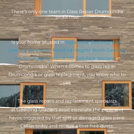
There's only one team in Glass Repair Drumcondra
locals trust
Is your home situated in
Rippleside
,
Geelong West
,
Geelong
,
Newtown
,
Manifold Heights
,
North Geelong
,
Hamlyn Heights
,
Herne Hill
,
Bell Park
,
Norlane
in
Drumcondra? When it comes to glass repair
Drumcondra or glass replacement, you know who to
call.
The glass repairs and replacement specialists
Geelong Glaziers
at
assist eliminate the panic and
havoc triggered by that split or damaged glass pane.
Call us today and receive a cost-free quote.