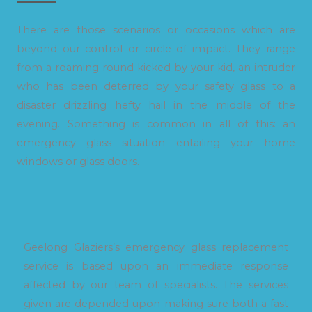
There are those scenarios or occasions which are
beyond our control or circle of impact. They range
from a roaming round kicked by your kid, an intruder
who has been deterred by your safety glass to a
disaster drizzling hefty hail in the middle of the
evening. Something is common in all of this: an
emergency glass situation entailing your home
windows or glass doors.
Geelong Glaziers’s emergency glass replacement
service is based upon an immediate response
affected by our team of specialists. The services
given are depended upon making sure both a fast