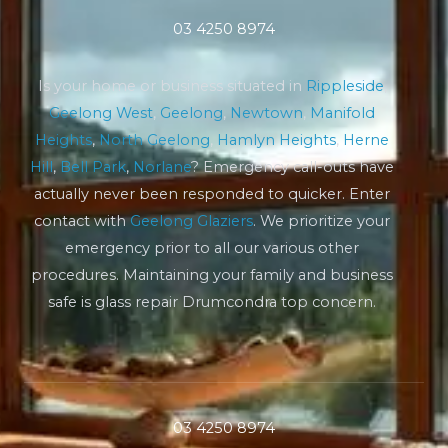
03 4250 8974
Is your home or business situated in
Rippleside
,
Geelong West
,
Geelong
,
Newtown
,
Manifold
Heights
,
North Geelong
,
Hamlyn Heights
,
Herne
Hill
,
Bell Park
,
Norlane
? Emergency call-outs have
actually never been responded to quicker. Enter
contact with
Geelong Glaziers
. We prioritize your
emergency prior to all our various other
procedures. Maintaining your family and business
safe is glass repair Drumcondra top concern.
03 4250 8974