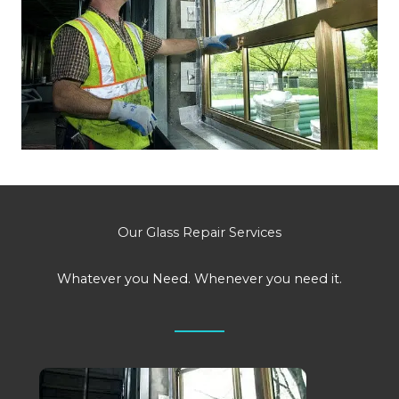
Our Glass Repair Services
Whatever you Need. Whenever you need it.