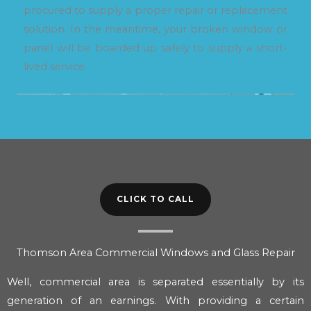
procured to supply a proper repair or replacement
solution. In the meantime, your broken window or
panel will be boarded up safely to supply a short-
lived service.
CLICK TO CALL
Thomson Area Commercial Windows and Glass Repair
Well, commercial area is separated essentially by its
generation of an earnings. With providing a certain