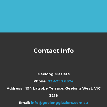
Contact Info
Geelong Glaziers
Phone:
03 4250 8974
Address: 194 Latrobe Terrace, Geelong West, VIC
3218
Email:
info@geelongglaziers.com.au