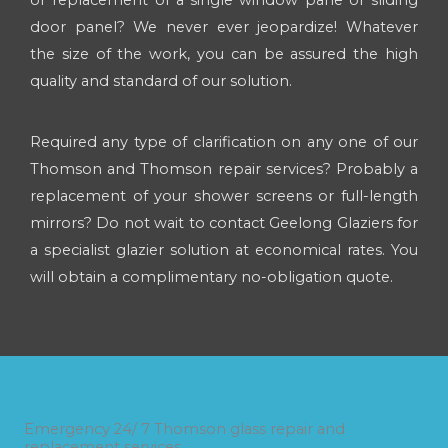
door panel? We never ever jeopardize! Whatever
the size of the work, you can be assured the high
quality and standard of our solution.
Required any type of clarification on any one of our
Thomson and Thomson repair services? Probably a
replacement of your shower screens or full-length
mirrors? Do not wait to contact Geelong Glaziers for
a specialist glazier solution at economical rates. You
will obtain a complimentary no-obligation quote.
Emergency 24/ 7 Thomson glass repair and
replacement services.