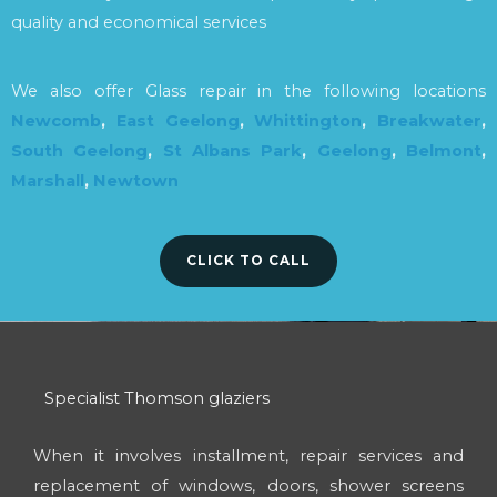
quality and economical services
We also offer Glass repair in the following locations
Newcomb
,
East Geelong
,
Whittington
,
Breakwater
,
South Geelong
,
St Albans Park
,
Geelong
,
Belmont
,
Marshall
,
Newtown
CLICK TO CALL
Specialist Thomson glaziers
When it involves installment, repair services and
replacement of windows, doors, shower screens