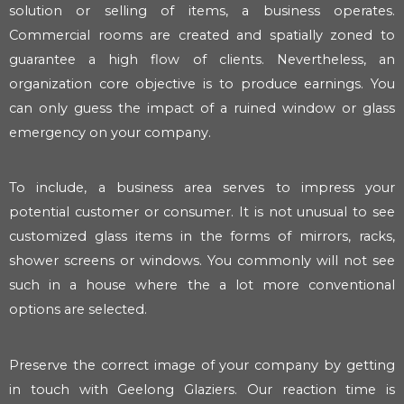
solution or selling of items, a business operates.
Commercial rooms are created and spatially zoned to
guarantee a high flow of clients. Nevertheless, an
organization core objective is to produce earnings. You
can only guess the impact of a ruined window or glass
emergency on your company.
To include, a business area serves to impress your
potential customer or consumer. It is not unusual to see
customized glass items in the forms of mirrors, racks,
shower screens or windows. You commonly will not see
such in a house where the a lot more conventional
options are selected.
Preserve the correct image of your company by getting
in touch with Geelong Glaziers. Our reaction time is