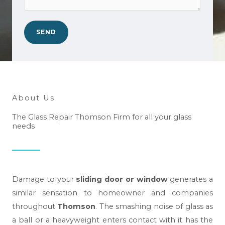
o
*
a
.
n
*
SEND
w
e
h
e
l
About Us
p
The Glass Repair Thomson Firm for all your glass
y
needs
o
u
?
*
Damage to your
sliding door or window
generates a
similar sensation to homeowner and companies
throughout
Thomson
. The smashing noise of glass as
a ball or a heavyweight enters contact with it has the