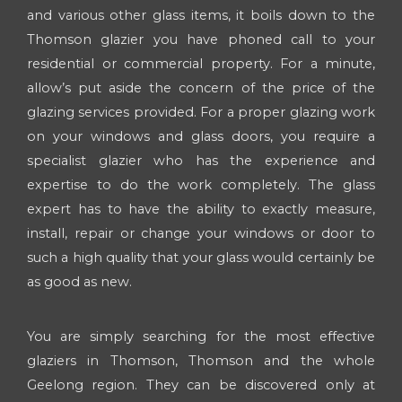
and various other glass items, it boils down to the
Thomson glazier you have phoned call to your
residential or commercial property. For a minute,
allow’s put aside the concern of the price of the
glazing services provided. For a proper glazing work
on your windows and glass doors, you require a
specialist glazier who has the experience and
expertise to do the work completely. The glass
expert has to have the ability to exactly measure,
install, repair or change your windows or door to
such a high quality that your glass would certainly be
as good as new.
You are simply searching for the most effective
glaziers in Thomson, Thomson and the whole
Geelong region. They can be discovered only at