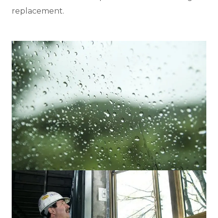
replacement.