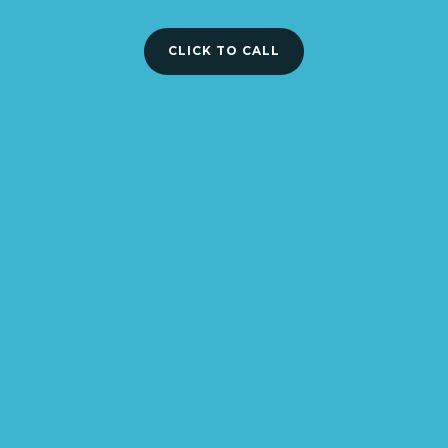
CLICK TO CALL