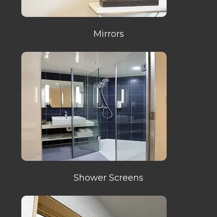
Mirrors
Shower Screens