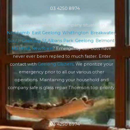
03 4250 8974
Is your residence or company situated in
Newcomb
,
East Geelong
,
Whittington
,
Breakwater
,
South Geelong
,
St Albans Park
,
Geelong
,
Belmont
,
Marshall
,
Newtown
? Emergency call-outs have
never ever been replied to much faster. Enter
contact with
Geelong Glaziers
. We prioritize your
emergency prior to all our various other
operations. Maintaining your household and
company safe is glass repair Thomson top priority.
03 4250 8974