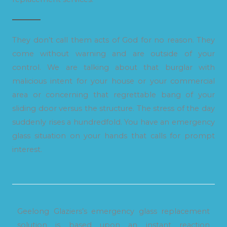
They don’t call them acts of God for no reason. They
come without warning and are outside of your
control. We are talking about that burglar with
malicious intent for your house or your commercial
area or concerning that regrettable bang of your
sliding door versus the structure. The stress of the day
suddenly rises a hundredfold. You have an emergency
glass situation on your hands that calls for prompt
interest.
Geelong Glaziers’s emergency glass replacement
solution is based upon an instant reaction