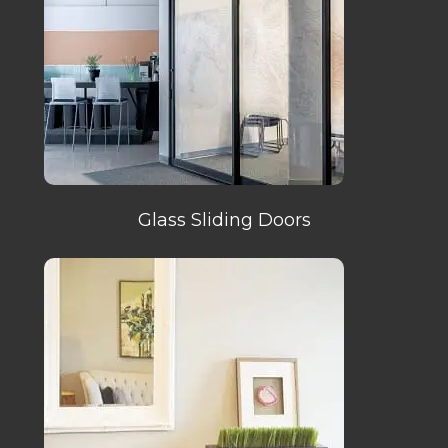
Glass Sliding Doors