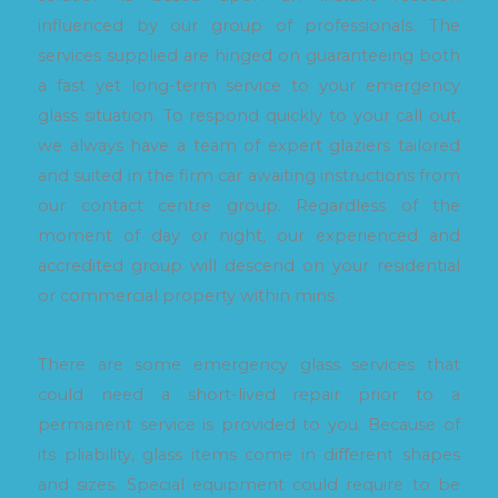
influenced by our group of professionals. The
services supplied are hinged on guaranteeing both
a fast yet long-term service to your emergency
glass situation. To respond quickly to your call out,
we always have a team of expert glaziers tailored
and suited in the firm car awaiting instructions from
our contact centre group. Regardless of the
moment of day or night, our experienced and
accredited group will descend on your residential
or commercial property within mins.
There are some emergency glass services that
could need a short-lived repair prior to a
permanent service is provided to you. Because of
its pliability, glass items come in different shapes
and sizes. Special equipment could require to be