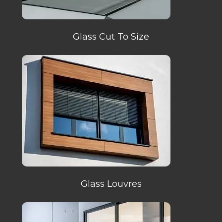
Glass Cut To Size
Glass Louvres