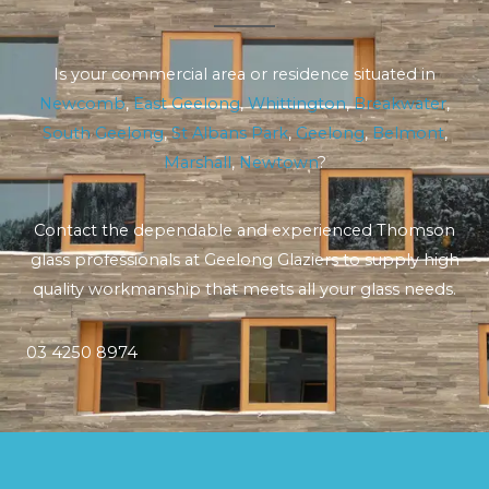
Is your commercial area or residence situated in
Newcomb
,
East Geelong
,
Whittington
,
Breakwater
,
South Geelong
,
St Albans Park
,
Geelong
,
Belmont
,
Marshall
,
Newtown
?
Contact the dependable and experienced Thomson
glass professionals at Geelong Glaziers to supply high
quality workmanship that meets all your glass needs.
03 4250 8974