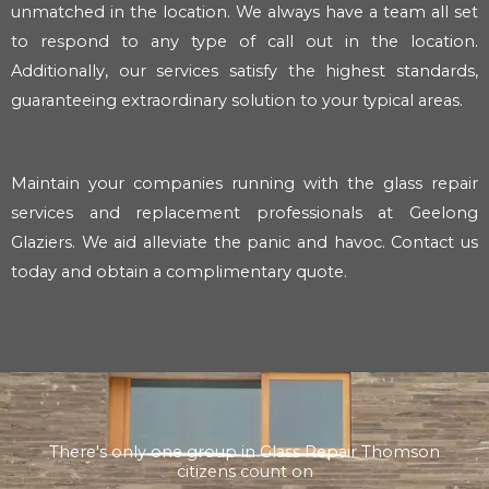
unmatched in the location. We always have a team all set
to respond to any type of call out in the location.
Additionally, our services satisfy the highest standards,
guaranteeing extraordinary solution to your typical areas.
Maintain your companies running with the glass repair
services and replacement professionals at Geelong
Glaziers. We aid alleviate the panic and havoc. Contact us
today and obtain a complimentary quote.
There's only one group in Glass Repair Thomson
citizens count on