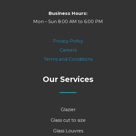
Business Hours:
Mon – Sun 8:00 AM to 6:00 PM
Privacy Policy
Careers
Terms and Conditions
Our Services
Glazier
Glass cut to size
Glass Louvres