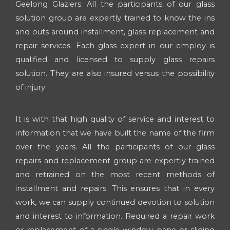
Geelong Glaziers. All the participants of our glass
solution group are expertly trained to know the ins
and outs around installment, glass replacement and
repair services. Each glass expert in our employ is
qualified and licensed to supply glass repairs
solution. They are also insured versus the possibility
of injury.
It is with that high quality of service and interest to
information that we have built the name of the firm
over the years. All the participants of our glass
repairs and replacement group are expertly trained
and retrained on the most recent methods of
installment and repairs. This ensures that in every
work, we can supply continued devotion to solution
and interest to information. Required a repair work
or replacement of a single window pane or sliding