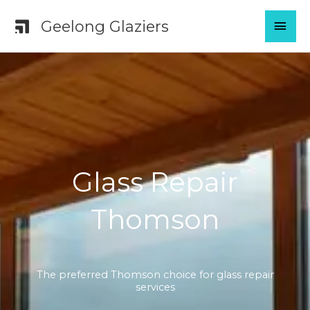
Skip
MAI
Geelong Glaziers
to
content
MEN
Glass Repair
Thomson
The preferred Thomson choice for glass repair
services