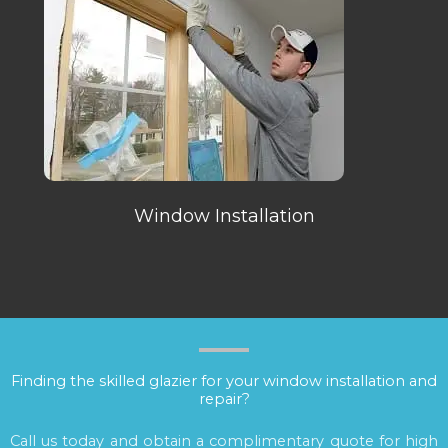
Window Installation
Finding the skilled glazier for your window installation and
repair?
Call us today and obtain a complimentary quote for high