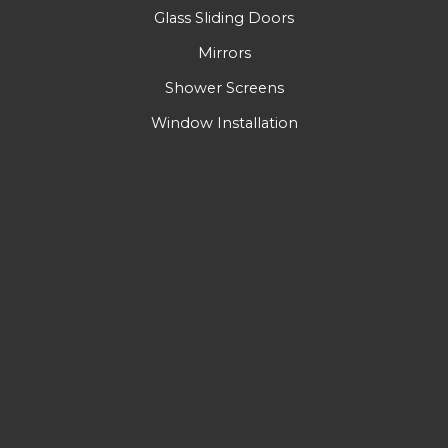
Glass Sliding Doors
Mirrors
Shower Screens
Window Installation