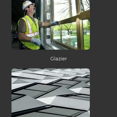
Glazier