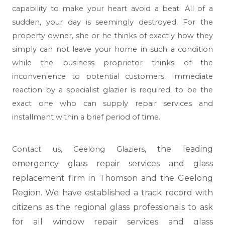
capability to make your heart avoid a beat. All of a
sudden, your day is seemingly destroyed. For the
property owner, she or he thinks of exactly how they
simply can not leave your home in such a condition
while the business proprietor thinks of the
inconvenience to potential customers. Immediate
reaction by a specialist glazier is required; to be the
exact one who can supply repair services and
installment within a brief period of time.
, the leading
Contact us,
Geelong Glaziers
emergency glass repair services and glass
replacement firm in Thomson and the Geelong
Region. We have established a track record with
citizens as the regional glass professionals to ask
for all window repair services and glass